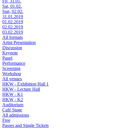
Fri, 31.01.
Sat, 01.02.
Sun, 02.02.
31.01.2019
01.02.2019
02.02.2019
03.02.2019
All formats
Artist Presentation
Discussion
Keynote
Panel
Performance
Screening
Workshop
All venues
HKW - Exhibition Hall 1
HKW - Lecture Hall
HKW - K1
HKW - K2
Auditorium
Café Stage
All admissions
Free
Passes and Single Tickets