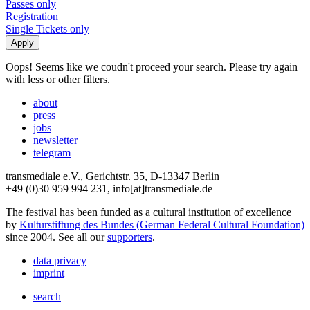
Passes only
Registration
Single Tickets only
Oops! Seems like we coudn't proceed your search. Please try again
with less or other filters.
about
press
jobs
newsletter
telegram
transmediale e.V., Gerichtstr. 35, D-13347 Berlin
+49 (0)30 959 994 231, info[at]transmediale.de
The festival has been funded as a cultural institution of excellence
by
Kulturstiftung des Bundes (German Federal Cultural Foundation)
since 2004. See all our
supporters
.
data privacy
imprint
search