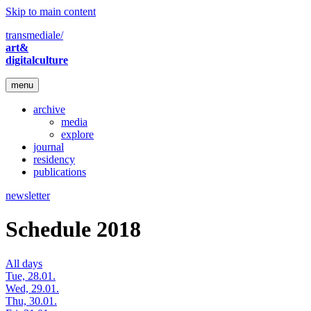
Skip to main content
transmediale/
art&
digitalculture
menu
archive
media
explore
journal
residency
publications
newsletter
Schedule 2018
All days
Tue, 28.01.
Wed, 29.01.
Thu, 30.01.