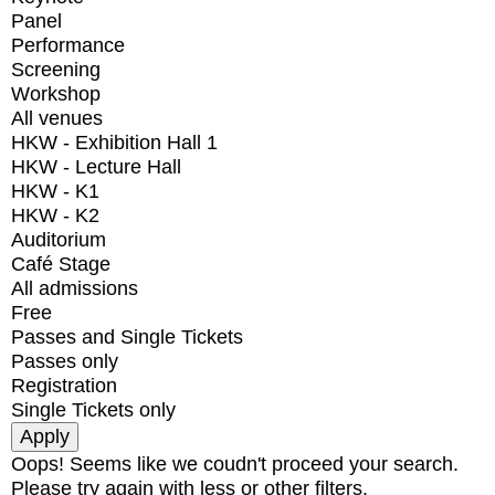
Panel
Performance
Screening
Workshop
All venues
HKW - Exhibition Hall 1
HKW - Lecture Hall
HKW - K1
HKW - K2
Auditorium
Café Stage
All admissions
Free
Passes and Single Tickets
Passes only
Registration
Single Tickets only
Oops! Seems like we coudn't proceed your search.
Please try again with less or other filters.