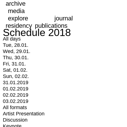
archive
media
explore
journal
residency
publications
Schedule 2018
All days
Tue, 28.01.
Wed, 29.01.
Thu, 30.01.
Fri, 31.01.
Sat, 01.02.
Sun, 02.02.
31.01.2019
01.02.2019
02.02.2019
03.02.2019
All formats
Artist Presentation
Discussion
Keynote