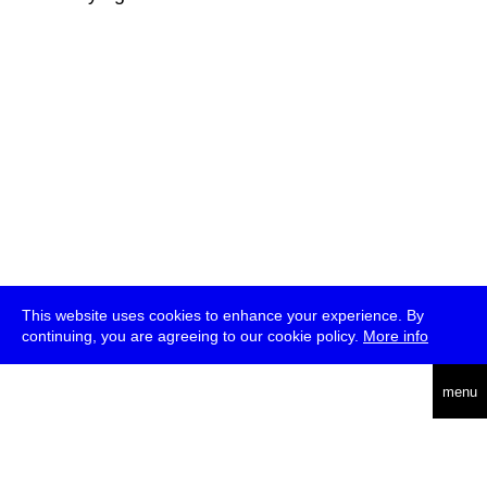
This website uses cookies to enhance your experience. By
continuing, you are agreeing to our cookie policy.
More info
deutsch
menu
ea
rch