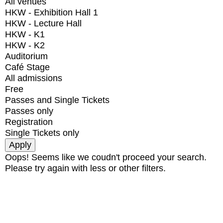
All venues
HKW - Exhibition Hall 1
HKW - Lecture Hall
HKW - K1
HKW - K2
Auditorium
Café Stage
All admissions
Free
Passes and Single Tickets
Passes only
Registration
Single Tickets only
Oops! Seems like we coudn't proceed your search.
Please try again with less or other filters.