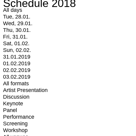
Schedule 2018
All days
Tue, 28.01.
Wed, 29.01.
Thu, 30.01.
Fri, 31.01.
Sat, 01.02.
Sun, 02.02.
31.01.2019
01.02.2019
02.02.2019
03.02.2019
All formats
Artist Presentation
Discussion
Keynote
Panel
Performance
Screening
Workshop