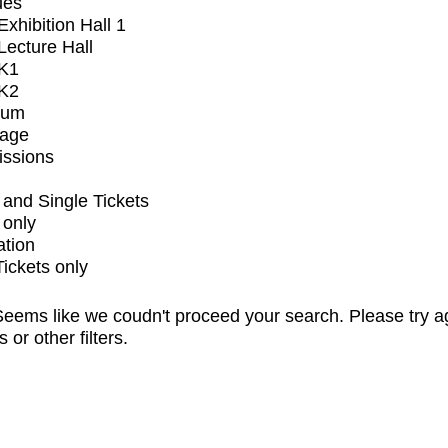
ues
xhibition Hall 1
ecture Hall
K1
K2
ium
tage
issions
and Single Tickets
 only
ation
Tickets only
eems like we coudn't proceed your search. Please try a
s or other filters.