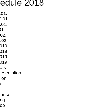
edule 2018
s
.01.
9.01.
.01.
01.
.02.
.02.
2019
2019
2019
2019
mats
Presentation
ion
e
mance
ing
op