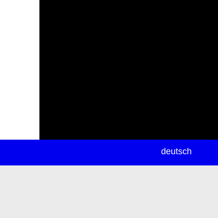
newsletter
deutsch
ea
rch