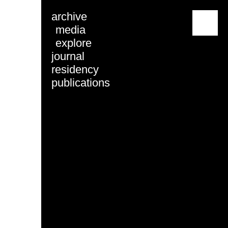
archive
menu
media
explore
journal
residency
publications