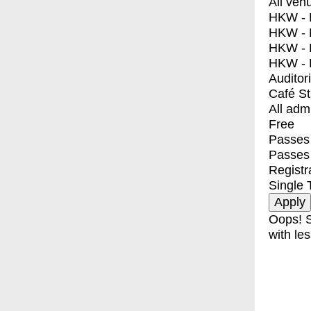
All ven
HKW - E
HKW - L
HKW - 
HKW - 
Auditor
Café S
All adm
Free
Passes 
Passes
Registr
Single 
Oops! S
with les