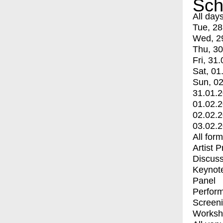
Sch
All day
Tue, 28
Wed, 2
Thu, 30
Fri, 31.
Sat, 01
Sun, 02
31.01.
01.02.
02.02.
03.02.
All for
Artist 
Discuss
Keynot
Panel
Perfor
Screen
Worksh