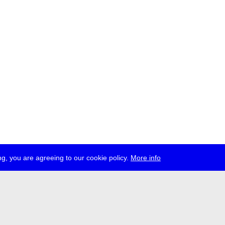
g, you are agreeing to our cookie policy.
More info
ress
jobs
newsletter
telegram
ale e.V., Gerichtstr. 35, D-13347 Berlin
 959 994 231, info[at]transmediale.de