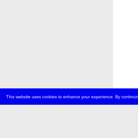
This website uses cookies to enhance your experience. By continuin
about
p
transmedi
+49 (0)30