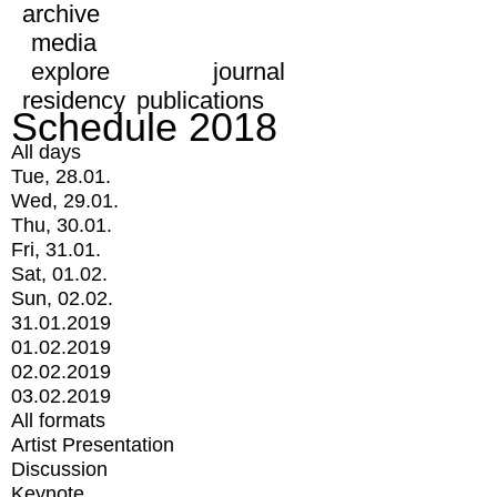
archive
media
explore
journal
residency
publications
Schedule 2018
All days
Tue, 28.01.
Wed, 29.01.
Thu, 30.01.
Fri, 31.01.
Sat, 01.02.
Sun, 02.02.
31.01.2019
01.02.2019
02.02.2019
03.02.2019
All formats
Artist Presentation
Discussion
Keynote