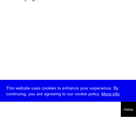
This website uses cookies to enhance your experience. By
continuing, you are agreeing to our cookie policy.
More info
deutsch
menu
ea
rch