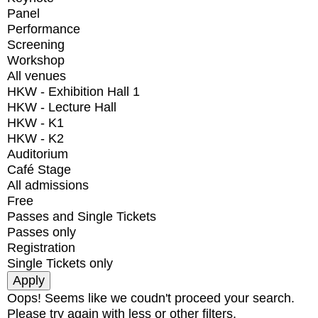
Panel
Performance
Screening
Workshop
All venues
HKW - Exhibition Hall 1
HKW - Lecture Hall
HKW - K1
HKW - K2
Auditorium
Café Stage
All admissions
Free
Passes and Single Tickets
Passes only
Registration
Single Tickets only
Oops! Seems like we coudn't proceed your search.
Please try again with less or other filters.