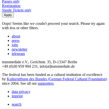
Passes only
Registration
Single Tickets only
Oops! Seems like we coudn't proceed your search. Please try again
with less or other filters.
about
press
jobs
newsletter
telegram
transmediale e.V., Gerichtstr. 35, D-13347 Berlin
+49 (0)30 959 994 231, info[at]transmediale.de
The festival has been funded as a cultural institution of excellence
by
Kulturstiftung des Bundes (German Federal Cultural Foundation)
since 2004. See all our
supporters
.
data privacy
imprint
search