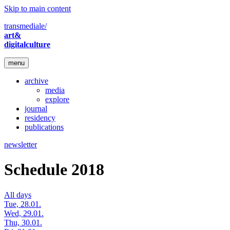
Skip to main content
transmediale/
art&
digitalculture
menu
archive
media
explore
journal
residency
publications
newsletter
Schedule 2018
All days
Tue, 28.01.
Wed, 29.01.
Thu, 30.01.