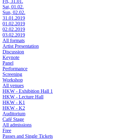
Fri, 31.01.
Sat, 01.02.
Sun, 02.02.
31.01.2019
01.02.2019
02.02.2019
03.02.2019
All formats
Artist Presentation
Discussion
Keynote
Panel
Performance
Screening
Workshop
All venues
HKW - Exhibition Hall 1
HKW - Lecture Hall
HKW - K1
HKW - K2
Auditorium
Café Stage
All admissions
Free
Passes and Single Tickets