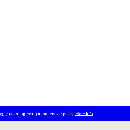
g, you are agreeing to our cookie policy.
More info