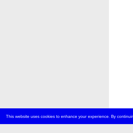
This website uses cookies to enhance your experience. By continuin