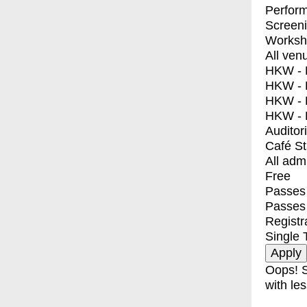
Perfor
Screen
Worksh
All ven
HKW - E
HKW - L
HKW - 
HKW - 
Auditor
Café S
All adm
Free
Passes 
Passes
Registr
Single 
Oops! S
with les