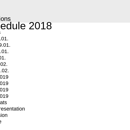
ions
edule 2018
s
.01.
9.01.
.01.
01.
.02.
.02.
2019
2019
2019
2019
mats
Presentation
ion
e