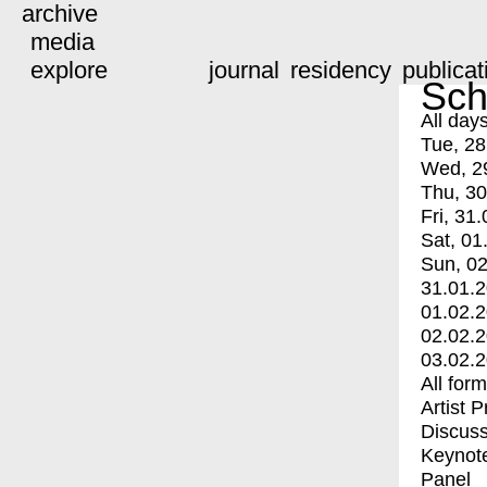
archive
media
explore
journal
residency
publicat
Sch
All day
Tue, 28
Wed, 2
Thu, 30
Fri, 31.
Sat, 01
Sun, 02
31.01.
01.02.
02.02.
03.02.
All for
Artist 
Discuss
Keynot
Panel