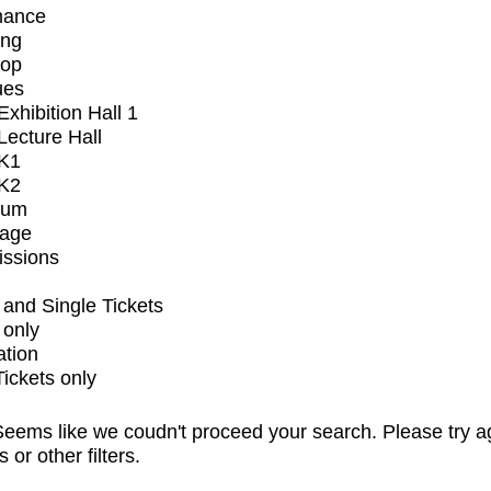
mance
ing
op
ues
xhibition Hall 1
ecture Hall
K1
K2
ium
tage
issions
and Single Tickets
 only
ation
Tickets only
eems like we coudn't proceed your search. Please try a
s or other filters.