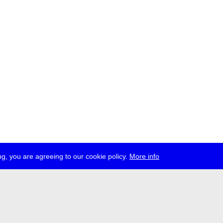
g, you are agreeing to our cookie policy.
More info
ress
jobs
newsletter
telegram
ale e.V., Gerichtstr. 35, D-13347 Berlin
 959 994 231, info[at]transmediale.de