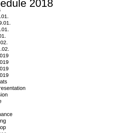
edule 2018
s
.01.
9.01.
.01.
01.
.02.
.02.
2019
2019
2019
2019
mats
Presentation
ion
e
mance
ing
op