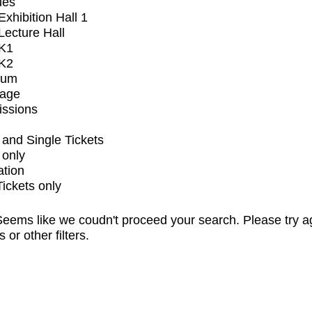
ues
xhibition Hall 1
ecture Hall
K1
K2
ium
tage
issions
and Single Tickets
 only
ation
Tickets only
eems like we coudn't proceed your search. Please try a
s or other filters.