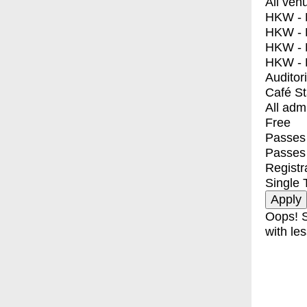
All ven
HKW - E
HKW - L
HKW - 
HKW - 
Auditor
Café S
All adm
Free
Passes 
Passes
Registr
Single 
Oops! S
with les