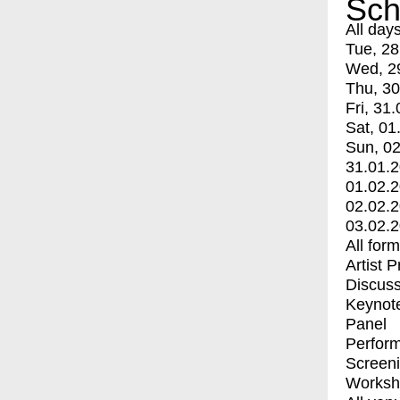
Sch
All day
Tue, 28
Wed, 2
Thu, 30
Fri, 31.
Sat, 01
Sun, 02
31.01.
01.02.
02.02.
03.02.
All for
Artist 
Discuss
Keynot
Panel
Perfor
Screen
Worksh