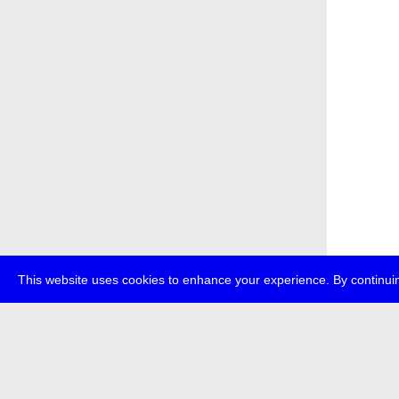
This website uses cookies to enhance your experience. By continuin
about
p
transmedi
+49 (0)30