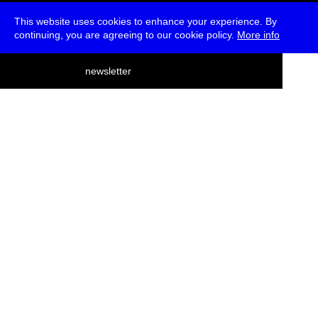
This website uses cookies to enhance your experience. By
continuing, you are agreeing to our cookie policy.
More info
deutsch
newsletter
menu
ea
rch
about
press
jobs
newsletter
telegram
transmediale e.V., Gerichtstr. 35, D-13347 Berlin
+49 (0)30 959 994 231, info[at]transmediale.de
The festival has been funded as a cultural institution of excellence
by
Kulturstiftung des Bundes (German Federal Cultural
Foundation)
since 2004. See all our
supporters
.
data privacy
imprint