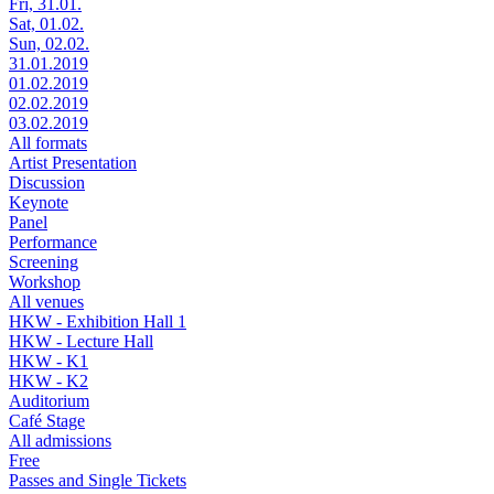
Fri, 31.01.
Sat, 01.02.
Sun, 02.02.
31.01.2019
01.02.2019
02.02.2019
03.02.2019
All formats
Artist Presentation
Discussion
Keynote
Panel
Performance
Screening
Workshop
All venues
HKW - Exhibition Hall 1
HKW - Lecture Hall
HKW - K1
HKW - K2
Auditorium
Café Stage
All admissions
Free
Passes and Single Tickets