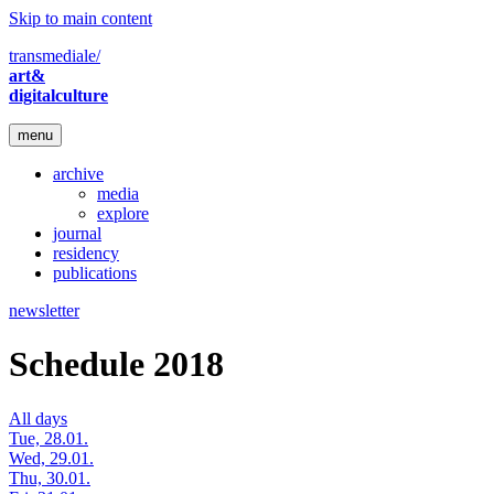
Skip to main content
transmediale/
art&
digitalculture
menu
archive
media
explore
journal
residency
publications
newsletter
Schedule 2018
All days
Tue, 28.01.
Wed, 29.01.
Thu, 30.01.