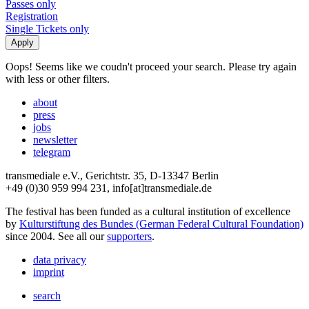
Passes only
Registration
Single Tickets only
Oops! Seems like we coudn't proceed your search. Please try again
with less or other filters.
about
press
jobs
newsletter
telegram
transmediale e.V., Gerichtstr. 35, D-13347 Berlin
+49 (0)30 959 994 231, info[at]transmediale.de
The festival has been funded as a cultural institution of excellence
by
Kulturstiftung des Bundes (German Federal Cultural Foundation)
since 2004. See all our
supporters
.
data privacy
imprint
search