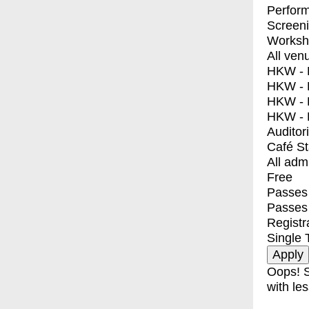
Perfor
Screen
Worksh
All ven
HKW - E
HKW - L
HKW - 
HKW - 
Auditor
Café S
All adm
Free
Passes 
Passes
Registr
Single 
Oops! S
with les