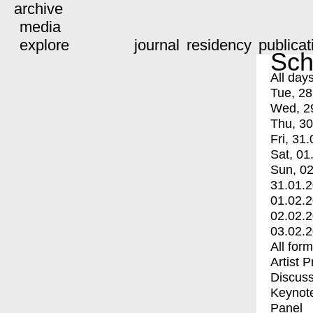
archive
media
explore
journal
residency
publicat
Sch
All day
Tue, 28
Wed, 2
Thu, 30
Fri, 31.
Sat, 01
Sun, 02
31.01.
01.02.
02.02.
03.02.
All for
Artist 
Discuss
Keynot
Panel