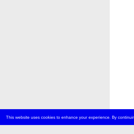
This website uses cookies to enhance your experience. By continuin