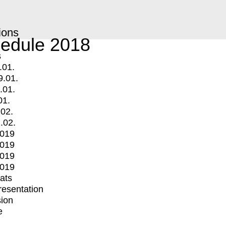
ions
edule 2018
s
.01.
9.01.
.01.
01.
.02.
.02.
2019
2019
2019
2019
mats
Presentation
ion
e