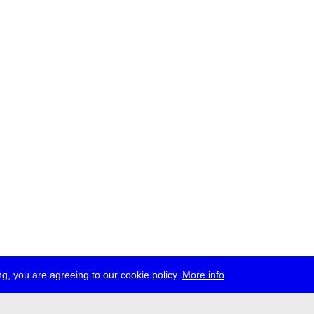
g, you are agreeing to our cookie policy.
More info