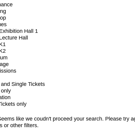
mance
ing
op
ues
xhibition Hall 1
ecture Hall
K1
K2
ium
tage
issions
and Single Tickets
 only
ation
Tickets only
eems like we coudn't proceed your search. Please try a
s or other filters.