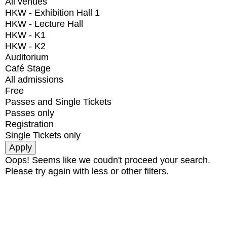
All venues
HKW - Exhibition Hall 1
HKW - Lecture Hall
HKW - K1
HKW - K2
Auditorium
Café Stage
All admissions
Free
Passes and Single Tickets
Passes only
Registration
Single Tickets only
Oops! Seems like we coudn't proceed your search.
Please try again with less or other filters.