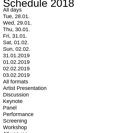
Schedule 2018
All days
Tue, 28.01.
Wed, 29.01.
Thu, 30.01.
Fri, 31.01.
Sat, 01.02.
Sun, 02.02.
31.01.2019
01.02.2019
02.02.2019
03.02.2019
All formats
Artist Presentation
Discussion
Keynote
Panel
Performance
Screening
Workshop