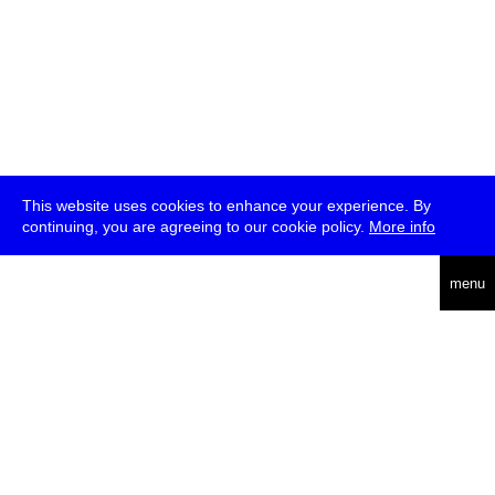
This website uses cookies to enhance your experience. By
continuing, you are agreeing to our cookie policy.
More info
deutsch
menu
ea
rch
about
press
jobs
newsletter
telegram
transmediale e.V., Gerichtstr. 35, D-13347 Berlin
+49 (0)30 959 994 231, info[at]transmediale.de
The festival has been funded as a cultural institution of excellence
by
Kulturstiftung des Bundes (German Federal Cultural
Foundation)
since 2004. See all our
supporters
.