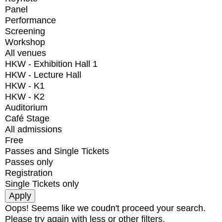
Panel
Performance
Screening
Workshop
All venues
HKW - Exhibition Hall 1
HKW - Lecture Hall
HKW - K1
HKW - K2
Auditorium
Café Stage
All admissions
Free
Passes and Single Tickets
Passes only
Registration
Single Tickets only
Oops! Seems like we coudn't proceed your search.
Please try again with less or other filters.