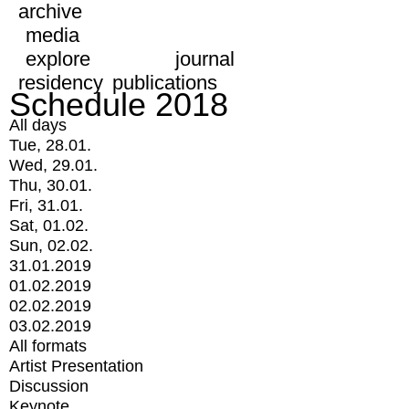
archive
media
explore
journal
residency
publications
Schedule 2018
All days
Tue, 28.01.
Wed, 29.01.
Thu, 30.01.
Fri, 31.01.
Sat, 01.02.
Sun, 02.02.
31.01.2019
01.02.2019
02.02.2019
03.02.2019
All formats
Artist Presentation
Discussion
Keynote