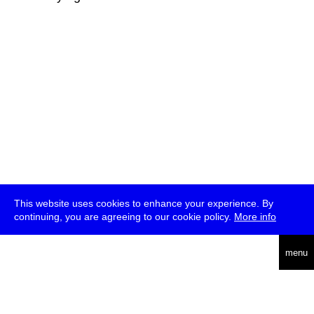
This website uses cookies to enhance your experience. By
continuing, you are agreeing to our cookie policy.
More info
deutsch
menu
ea
rch