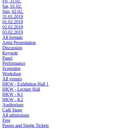
Fri, 31.01.
Sat, 01.02.
Sun, 02.02.
31.01.2019
01.02.2019
02.02.2019
03.02.2019
All formats
Artist Presentation
Discussion
Keynote
Panel
Performance
Screening
Workshop
All venues
HKW - Exhibition Hall 1
HKW - Lecture Hall
HKW - K1
HKW - K2
Auditorium
Café Stage
All admissions
Free
Passes and Single Tickets