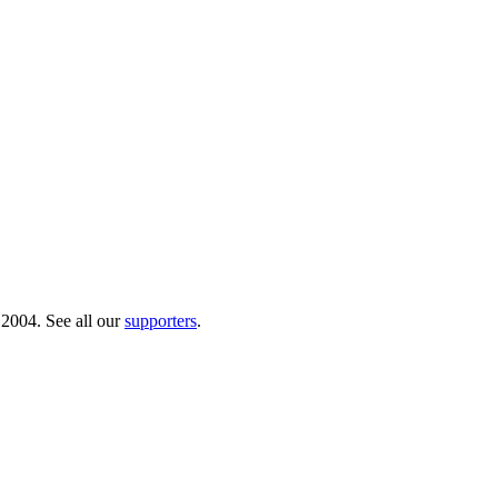
 2004. See all our
supporters
.