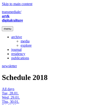
Skip to main content
transmediale/
art&
digitalculture
menu
archive
media
explore
journal
residency
publications
newsletter
Schedule 2018
All days
Tue, 28.01.
Wed, 29.01.
Thu, 30.01.