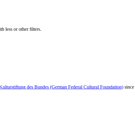
 less or other filters.
Kulturstiftung des Bundes (German Federal Cultural Foundation)
since