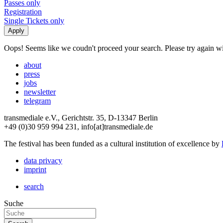
Passes only
Registration
Single Tickets only
Oops! Seems like we coudn't proceed your search. Please try again with
about
press
jobs
newsletter
telegram
transmediale e.V., Gerichtstr. 35, D-13347 Berlin
+49 (0)30 959 994 231, info[at]transmediale.de
The festival has been funded as a cultural institution of excellence by
data privacy
imprint
search
Suche