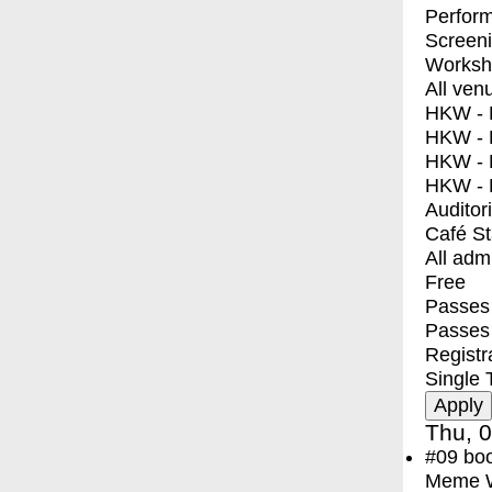
Perfor
Screen
Worksh
All ven
HKW - E
HKW - L
HKW - 
HKW - 
Auditor
Café S
All adm
Free
Passes 
Passes
Registr
Single 
Thu, 0
#09
bo
Meme Wa