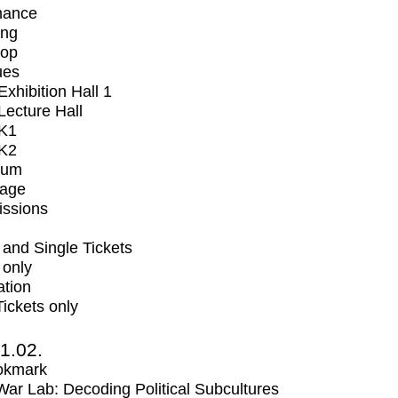
mance
ing
op
ues
xhibition Hall 1
ecture Hall
K1
K2
ium
tage
issions
and Single Tickets
 only
ation
Tickets only
1.02.
okmark
r Lab: Decoding Political Subcultures