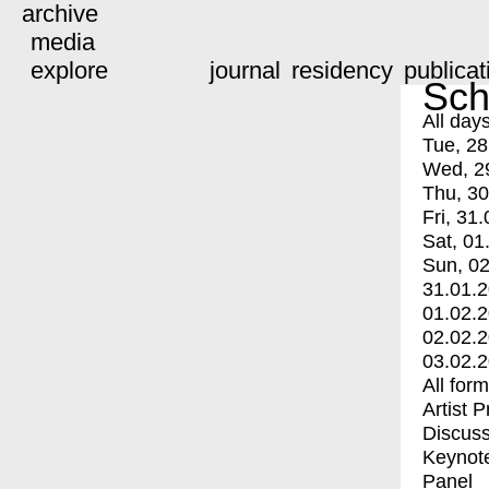
archive
media
explore
journal
residency
publicat
Sch
All day
Tue, 28
Wed, 2
Thu, 30
Fri, 31.
Sat, 01
Sun, 02
31.01.
01.02.
02.02.
03.02.
All for
Artist 
Discuss
Keynot
Panel