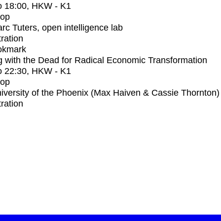
o
18:00
, HKW - K1
op
rc Tuters, open intelligence lab
tration
okmark
 with the Dead for Radical Economic Transformation
o
22:30
, HKW - K1
op
iversity of the Phoenix (Max Haiven & Cassie Thornton)
tration