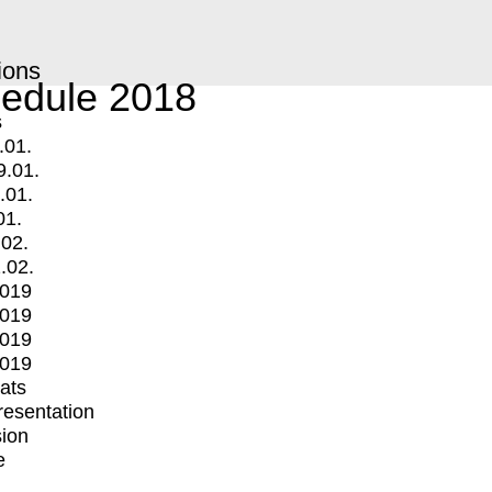
ions
edule 2018
s
.01.
9.01.
.01.
01.
.02.
.02.
2019
2019
2019
2019
mats
Presentation
ion
e