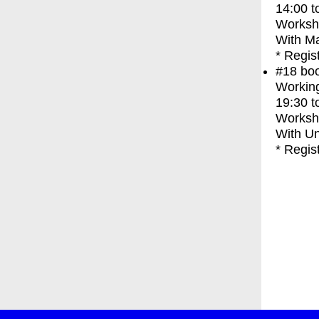
14:00
t
Worksh
With
Ma
* Regis
#18
bo
Working
19:30
t
Worksh
With
Un
* Regis