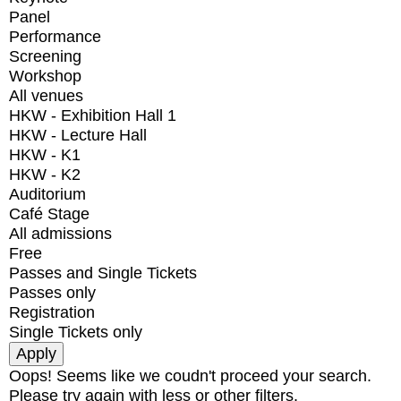
Panel
Performance
Screening
Workshop
All venues
HKW - Exhibition Hall 1
HKW - Lecture Hall
HKW - K1
HKW - K2
Auditorium
Café Stage
All admissions
Free
Passes and Single Tickets
Passes only
Registration
Single Tickets only
Oops! Seems like we coudn't proceed your search.
Please try again with less or other filters.