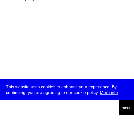
This website uses cookies to enhance your experience. By
continuing, you are agreeing to our cookie policy.
More info
deutsch
menu
ea
rch