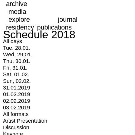
archive
media
explore
journal
residency
publications
Schedule 2018
All days
Tue, 28.01.
Wed, 29.01.
Thu, 30.01.
Fri, 31.01.
Sat, 01.02.
Sun, 02.02.
31.01.2019
01.02.2019
02.02.2019
03.02.2019
All formats
Artist Presentation
Discussion
Keynote