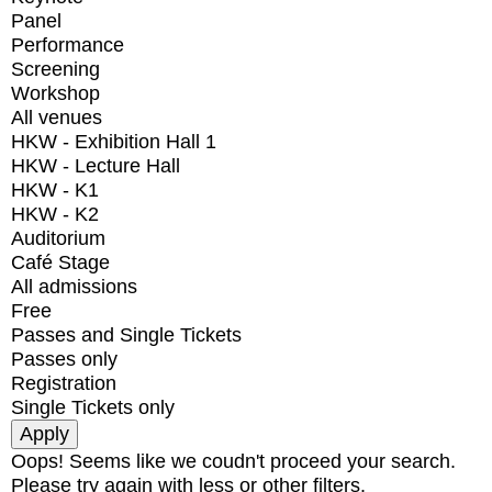
Panel
Performance
Screening
Workshop
All venues
HKW - Exhibition Hall 1
HKW - Lecture Hall
HKW - K1
HKW - K2
Auditorium
Café Stage
All admissions
Free
Passes and Single Tickets
Passes only
Registration
Single Tickets only
Oops! Seems like we coudn't proceed your search.
Please try again with less or other filters.