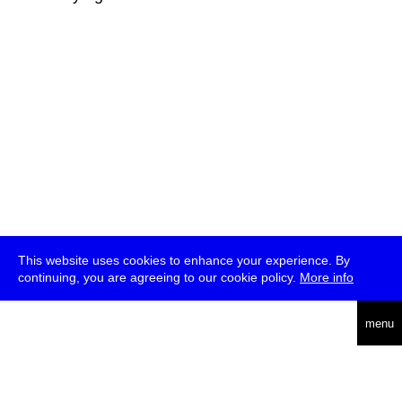
This website uses cookies to enhance your experience. By
continuing, you are agreeing to our cookie policy.
More info
deutsch
menu
ea
rch