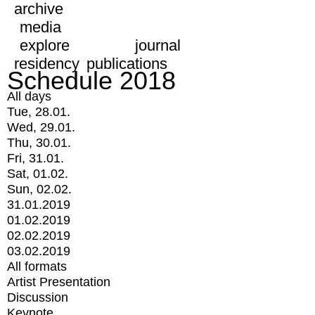
archive
media
explore
journal
residency
publications
Schedule 2018
All days
Tue, 28.01.
Wed, 29.01.
Thu, 30.01.
Fri, 31.01.
Sat, 01.02.
Sun, 02.02.
31.01.2019
01.02.2019
02.02.2019
03.02.2019
All formats
Artist Presentation
Discussion
Keynote