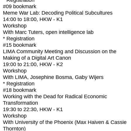
* Registration
#09
bookmark
Meme War Lab: Decoding Political Subcultures
14:00
to
18:00
, HKW - K1
Workshop
With
Marc Tuters, open intelligence lab
* Registration
#15
bookmark
LIMA Community Meeting and Discussion on the
Making of a Digital Art Canon
19:00
to
21:00
, HKW - K2
Workshop
With
LIMA, Josephine Bosma, Gaby Wijers
* Registration
#18
bookmark
Working with the Dead for Radical Economic
Transformation
19:30
to
22:30
, HKW - K1
Workshop
With
University of the Phoenix (Max Haiven & Cassie
Thornton)