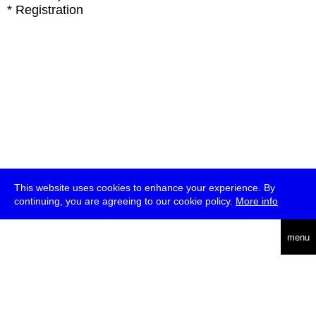
* Registration
This website uses cookies to enhance your experience. By
continuing, you are agreeing to our cookie policy.
More info
deutsch
menu
ea
rch
about
press
jobs
newsletter
telegram
transmediale e.V., Gerichtstr. 35, D-13347 Berlin
+49 (0)30 959 994 231, info[at]transmediale.de