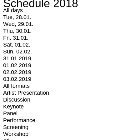
Schedule 2018
All days
Tue, 28.01.
Wed, 29.01.
Thu, 30.01.
Fri, 31.01.
Sat, 01.02.
Sun, 02.02.
31.01.2019
01.02.2019
02.02.2019
03.02.2019
All formats
Artist Presentation
Discussion
Keynote
Panel
Performance
Screening
Workshop