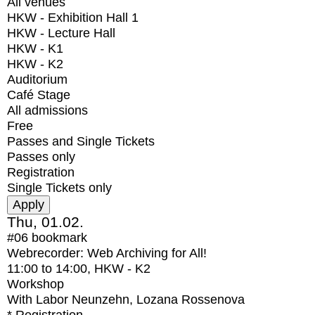
All venues
HKW - Exhibition Hall 1
HKW - Lecture Hall
HKW - K1
HKW - K2
Auditorium
Café Stage
All admissions
Free
Passes and Single Tickets
Passes only
Registration
Single Tickets only
Thu, 01.02.
#06
bookmark
Webrecorder: Web Archiving for All!
11:00
to
14:00
, HKW - K2
Workshop
With
Labor Neunzehn, Lozana Rossenova