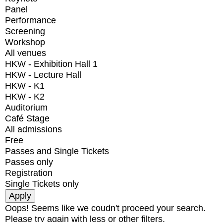
Panel
Performance
Screening
Workshop
All venues
HKW - Exhibition Hall 1
HKW - Lecture Hall
HKW - K1
HKW - K2
Auditorium
Café Stage
All admissions
Free
Passes and Single Tickets
Passes only
Registration
Single Tickets only
Oops! Seems like we coudn't proceed your search.
Please try again with less or other filters.