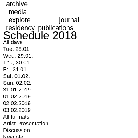
archive
media
explore
journal
residency
publications
Schedule 2018
All days
Tue, 28.01.
Wed, 29.01.
Thu, 30.01.
Fri, 31.01.
Sat, 01.02.
Sun, 02.02.
31.01.2019
01.02.2019
02.02.2019
03.02.2019
All formats
Artist Presentation
Discussion
Keynote