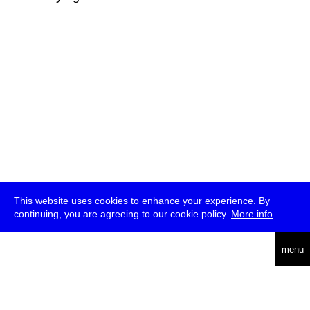
This website uses cookies to enhance your experience. By
continuing, you are agreeing to our cookie policy.
More info
deutsch
menu
ea
rch