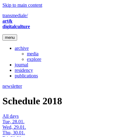
Skip to main content
transmediale/
art&
digitalculture
menu
archive
media
explore
journal
residency
publications
newsletter
Schedule 2018
All days
Tue, 28.01.
Wed, 29.01.
Thu, 30.01.