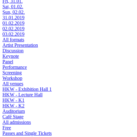
Fri, 31.01.
Sat, 01.02.
Sun, 02.02.
31.01.2019
01.02.2019
02.02.2019
03.02.2019
All formats
Artist Presentation
Discussion
Keynote
Panel
Performance
Screening
Workshop
All venues
HKW - Exhibition Hall 1
HKW - Lecture Hall
HKW - K1
HKW - K2
Auditorium
Café Stage
All admissions
Free
Passes and Single Tickets