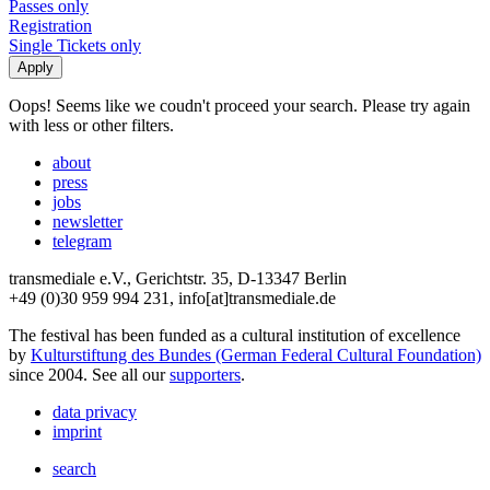
Passes only
Registration
Single Tickets only
Oops! Seems like we coudn't proceed your search. Please try again
with less or other filters.
about
press
jobs
newsletter
telegram
transmediale e.V., Gerichtstr. 35, D-13347 Berlin
+49 (0)30 959 994 231, info[at]transmediale.de
The festival has been funded as a cultural institution of excellence
by
Kulturstiftung des Bundes (German Federal Cultural Foundation)
since 2004. See all our
supporters
.
data privacy
imprint
search