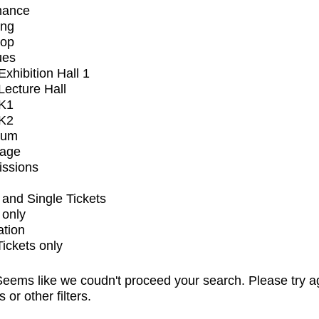
mance
ing
op
ues
xhibition Hall 1
ecture Hall
K1
K2
ium
tage
issions
and Single Tickets
 only
ation
Tickets only
eems like we coudn't proceed your search. Please try a
s or other filters.