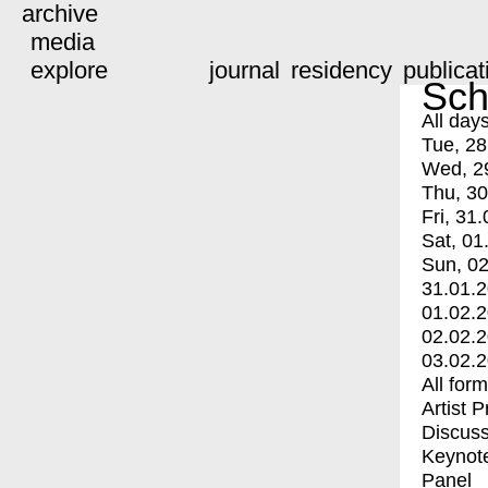
archive
media
explore
journal
residency
publicat
Sch
All day
Tue, 28
Wed, 2
Thu, 30
Fri, 31.
Sat, 01
Sun, 02
31.01.
01.02.
02.02.
03.02.
All for
Artist 
Discuss
Keynot
Panel