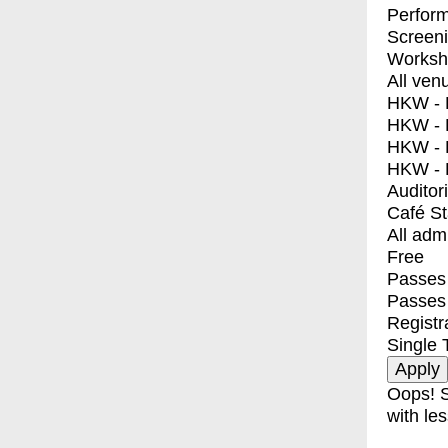
Perfor
Screen
Worksh
All ven
HKW - E
HKW - L
HKW - 
HKW - 
Auditor
Café S
All adm
Free
Passes 
Passes
Registr
Single 
Oops! S
with les