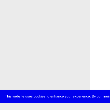
This website uses cookies to enhance your experience. By continuin