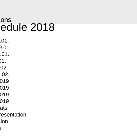
ions
edule 2018
s
.01.
9.01.
.01.
01.
.02.
.02.
2019
2019
2019
2019
mats
Presentation
ion
e