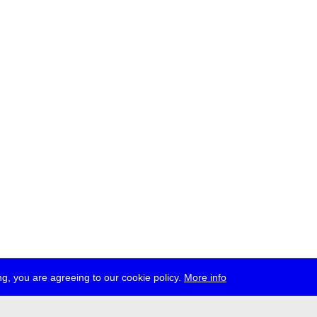
g, you are agreeing to our cookie policy.
More info