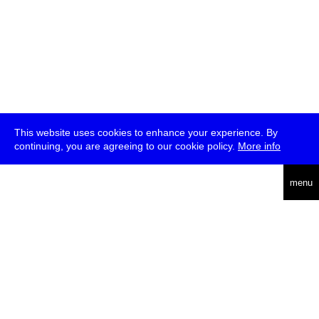
This website uses cookies to enhance your experience. By
continuing, you are agreeing to our cookie policy.
More info
deutsch
menu
ea
rch
about
press
jobs
newsletter
telegram
transmediale e.V., Gerichtstr. 35, D-13347 Berlin
+49 (0)30 959 994 231, info[at]transmediale.de
The festival has been funded as a cultural institution of excellence
by
Kulturstiftung des Bundes (German Federal Cultural
Foundation)
since 2004. See all our
supporters
.