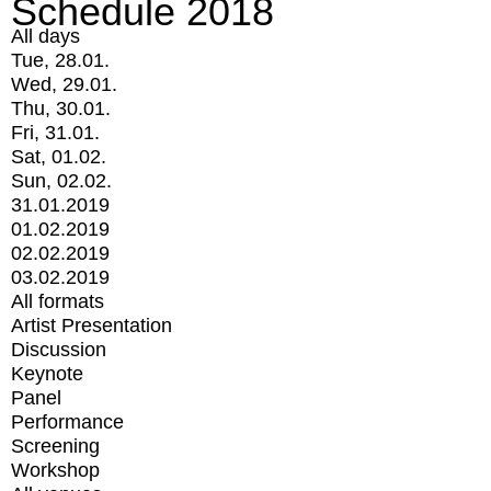
Schedule 2018
All days
Tue, 28.01.
Wed, 29.01.
Thu, 30.01.
Fri, 31.01.
Sat, 01.02.
Sun, 02.02.
31.01.2019
01.02.2019
02.02.2019
03.02.2019
All formats
Artist Presentation
Discussion
Keynote
Panel
Performance
Screening
Workshop