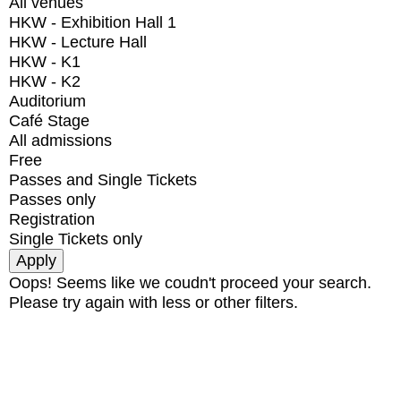
All venues
HKW - Exhibition Hall 1
HKW - Lecture Hall
HKW - K1
HKW - K2
Auditorium
Café Stage
All admissions
Free
Passes and Single Tickets
Passes only
Registration
Single Tickets only
Oops! Seems like we coudn't proceed your search.
Please try again with less or other filters.