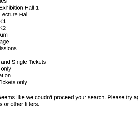
ues
xhibition Hall 1
ecture Hall
K1
K2
ium
tage
issions
and Single Tickets
 only
ation
Tickets only
eems like we coudn't proceed your search. Please try a
s or other filters.