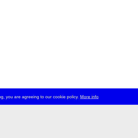
g, you are agreeing to our cookie policy.
More info
ress
jobs
newsletter
telegram
ale e.V., Gerichtstr. 35, D-13347 Berlin
 959 994 231, info[at]transmediale.de