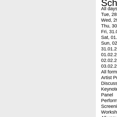
Sch
All day
Tue, 28
Wed, 2
Thu, 30
Fri, 31.
Sat, 01
Sun, 02
31.01.
01.02.
02.02.
03.02.
All for
Artist 
Discuss
Keynot
Panel
Perfor
Screen
Worksh