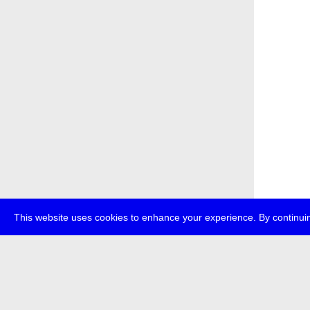
This website uses cookies to enhance your experience. By continuin
about
p
transmedi
+49 (0)30