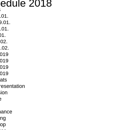
edule 2018
s
.01.
9.01.
.01.
01.
.02.
.02.
2019
2019
2019
2019
mats
Presentation
ion
e
mance
ing
op