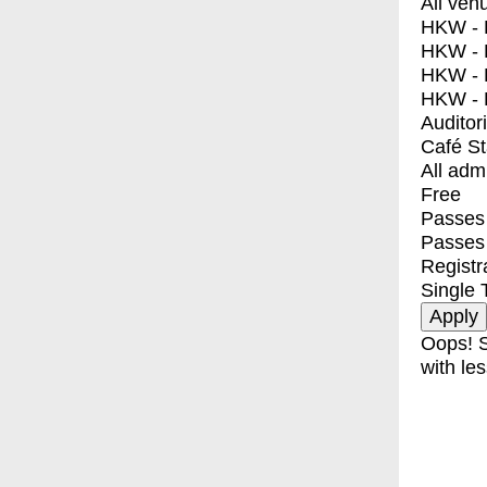
All ven
HKW - E
HKW - L
HKW - 
HKW - 
Auditor
Café S
All adm
Free
Passes 
Passes
Registr
Single 
Oops! S
with les