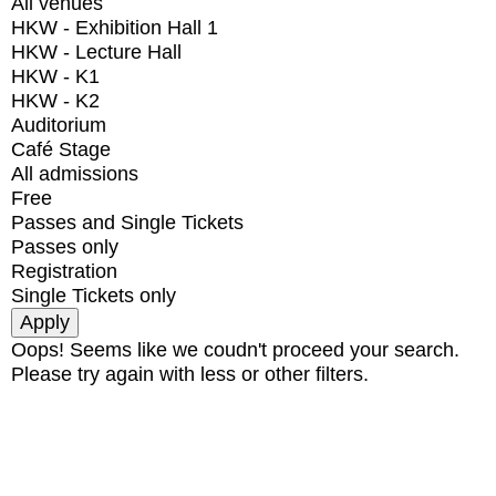
All venues
HKW - Exhibition Hall 1
HKW - Lecture Hall
HKW - K1
HKW - K2
Auditorium
Café Stage
All admissions
Free
Passes and Single Tickets
Passes only
Registration
Single Tickets only
Oops! Seems like we coudn't proceed your search.
Please try again with less or other filters.