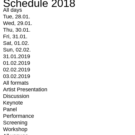
Schedule 2018
All days
Tue, 28.01.
Wed, 29.01.
Thu, 30.01.
Fri, 31.01.
Sat, 01.02.
Sun, 02.02.
31.01.2019
01.02.2019
02.02.2019
03.02.2019
All formats
Artist Presentation
Discussion
Keynote
Panel
Performance
Screening
Workshop