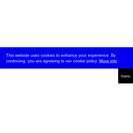
This website uses cookies to enhance your experience. By
continuing, you are agreeing to our cookie policy.
More info
deutsch
menu
ea
rch
about
press
jobs
newsletter
telegram
transmediale e.V., Gerichtstr. 35, D-13347 Berlin
+49 (0)30 959 994 231, info[at]transmediale.de
The festival has been funded as a cultural institution of excellence
by
Kulturstiftung des Bundes (German Federal Cultural
Foundation)
since 2004. See all our
supporters
.