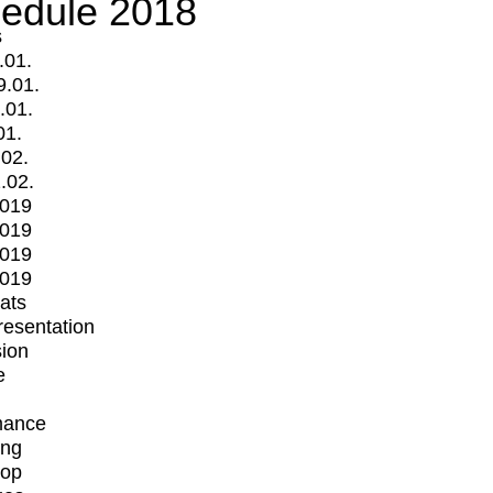
edule 2018
s
.01.
9.01.
.01.
01.
.02.
.02.
2019
2019
2019
2019
mats
Presentation
ion
e
mance
ing
op