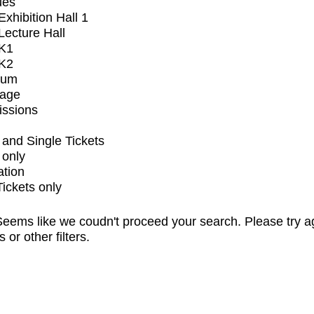
ues
xhibition Hall 1
ecture Hall
K1
K2
ium
tage
issions
and Single Tickets
 only
ation
Tickets only
eems like we coudn't proceed your search. Please try a
s or other filters.