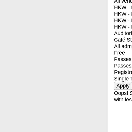
All ven
HKW - E
HKW - L
HKW - 
HKW - 
Auditor
Café S
All adm
Free
Passes 
Passes
Registr
Single 
Oops! S
with les