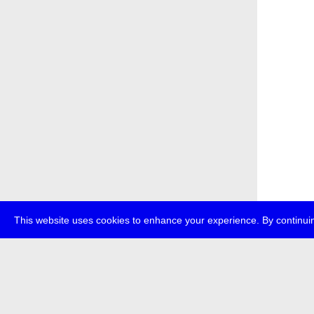
This website uses cookies to enhance your experience. By continuin
about
p
transmedi
+49 (0)30