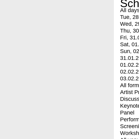
Sch
All day
Tue, 28
Wed, 2
Thu, 30
Fri, 31.
Sat, 01
Sun, 02
31.01.
01.02.
02.02.
03.02.
All for
Artist 
Discuss
Keynot
Panel
Perfor
Screen
Worksh