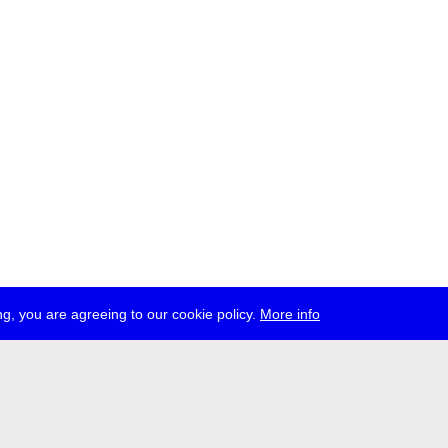
g, you are agreeing to our cookie policy.
More info
ress
jobs
newsletter
telegram
ale e.V., Gerichtstr. 35, D-13347 Berlin
 959 994 231, info[at]transmediale.de