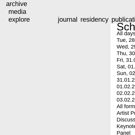
archive
media
explore
journal
residency
publicat
Sch
All day
Tue, 28
Wed, 2
Thu, 30
Fri, 31.
Sat, 01
Sun, 02
31.01.
01.02.
02.02.
03.02.
All for
Artist 
Discuss
Keynot
Panel