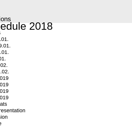
ions
edule 2018
s
.01.
9.01.
.01.
01.
.02.
.02.
2019
2019
2019
2019
mats
Presentation
ion
e