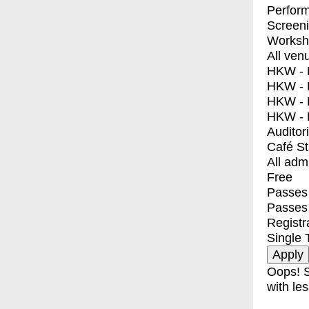
Perfor
Screen
Worksh
All ven
HKW - E
HKW - L
HKW - 
HKW - 
Auditor
Café S
All adm
Free
Passes 
Passes
Registr
Single 
Oops! S
with les