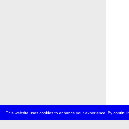
This website uses cookies to enhance your experience. By continuin