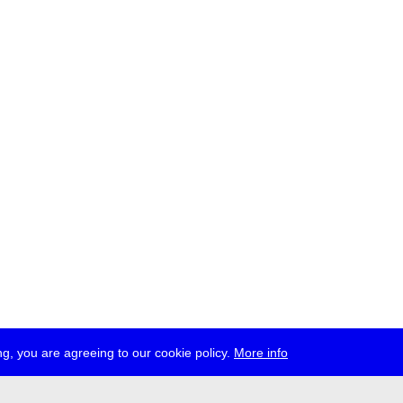
g, you are agreeing to our cookie policy.
More info