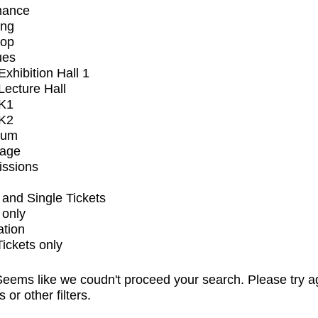
mance
ing
op
ues
xhibition Hall 1
ecture Hall
K1
K2
ium
tage
issions
and Single Tickets
 only
ation
Tickets only
eems like we coudn't proceed your search. Please try a
s or other filters.