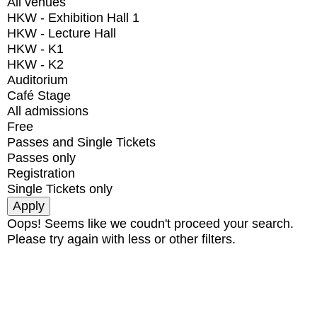
All venues
HKW - Exhibition Hall 1
HKW - Lecture Hall
HKW - K1
HKW - K2
Auditorium
Café Stage
All admissions
Free
Passes and Single Tickets
Passes only
Registration
Single Tickets only
Oops! Seems like we coudn't proceed your search.
Please try again with less or other filters.