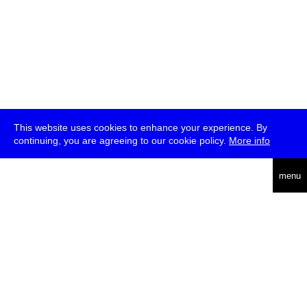
This website uses cookies to enhance your experience. By
continuing, you are agreeing to our cookie policy.
More info
deutsch
menu
ea
rch
about
press
jobs
newsletter
telegram
transmediale e.V., Gerichtstr. 35, D-13347 Berlin
+49 (0)30 959 994 231, info[at]transmediale.de
The festival has been funded as a cultural institution of excellence
by
Kulturstiftung des Bundes (German Federal Cultural
Foundation)
since 2004. See all our
supporters
.