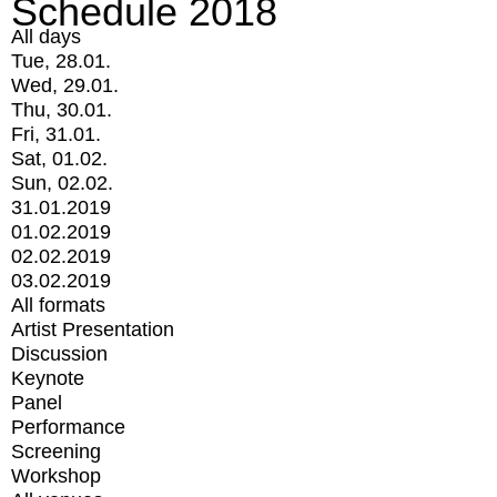
Schedule 2018
All days
Tue, 28.01.
Wed, 29.01.
Thu, 30.01.
Fri, 31.01.
Sat, 01.02.
Sun, 02.02.
31.01.2019
01.02.2019
02.02.2019
03.02.2019
All formats
Artist Presentation
Discussion
Keynote
Panel
Performance
Screening
Workshop