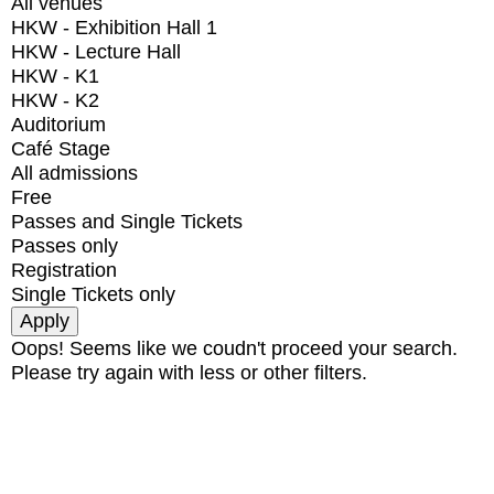
All venues
HKW - Exhibition Hall 1
HKW - Lecture Hall
HKW - K1
HKW - K2
Auditorium
Café Stage
All admissions
Free
Passes and Single Tickets
Passes only
Registration
Single Tickets only
Oops! Seems like we coudn't proceed your search.
Please try again with less or other filters.