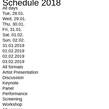
Schedule 2018
All days
Tue, 28.01.
Wed, 29.01.
Thu, 30.01.
Fri, 31.01.
Sat, 01.02.
Sun, 02.02.
31.01.2019
01.02.2019
02.02.2019
03.02.2019
All formats
Artist Presentation
Discussion
Keynote
Panel
Performance
Screening
Workshop