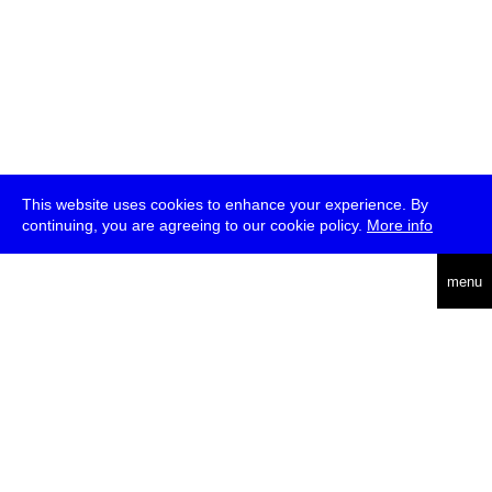
This website uses cookies to enhance your experience. By
continuing, you are agreeing to our cookie policy.
More info
deutsch
menu
ea
rch
about
press
jobs
newsletter
telegram
transmediale e.V., Gerichtstr. 35, D-13347 Berlin
+49 (0)30 959 994 231, info[at]transmediale.de
The festival has been funded as a cultural institution of excellence
by
Kulturstiftung des Bundes (German Federal Cultural
Foundation)
since 2004. See all our
supporters
.