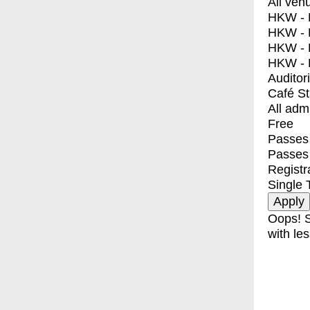
All ven
HKW - E
HKW - L
HKW - 
HKW - 
Auditor
Café S
All adm
Free
Passes 
Passes
Registr
Single 
Oops! S
with les