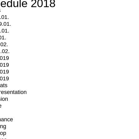
edule 2018
s
.01.
9.01.
.01.
01.
.02.
.02.
2019
2019
2019
2019
mats
Presentation
ion
e
mance
ing
op