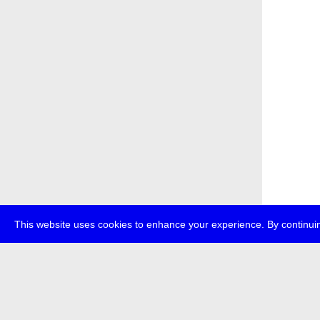
This website uses cookies to enhance your experience. By continuin
about
p
transmedi
+49 (0)30