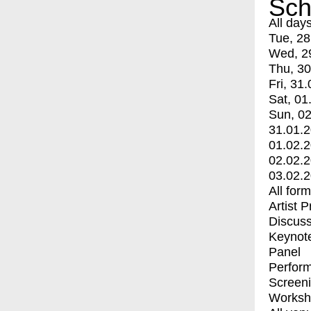
Sch
All day
Tue, 28
Wed, 2
Thu, 30
Fri, 31.
Sat, 01
Sun, 02
31.01.
01.02.
02.02.
03.02.
All for
Artist 
Discuss
Keynot
Panel
Perfor
Screen
Worksh