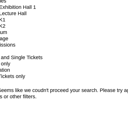
ues
xhibition Hall 1
ecture Hall
K1
K2
ium
tage
issions
and Single Tickets
 only
ation
Tickets only
eems like we coudn't proceed your search. Please try a
s or other filters.