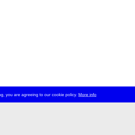
g, you are agreeing to our cookie policy.
More info
ress
jobs
newsletter
telegram
ale e.V., Gerichtstr. 35, D-13347 Berlin
 959 994 231, info[at]transmediale.de