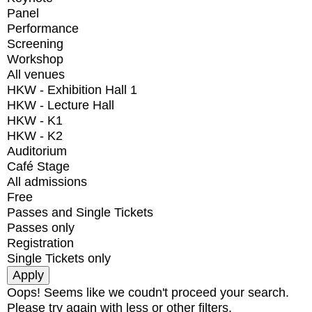
Panel
Performance
Screening
Workshop
All venues
HKW - Exhibition Hall 1
HKW - Lecture Hall
HKW - K1
HKW - K2
Auditorium
Café Stage
All admissions
Free
Passes and Single Tickets
Passes only
Registration
Single Tickets only
Oops! Seems like we coudn't proceed your search.
Please try again with less or other filters.