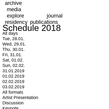
archive
media
explore
journal
residency
publications
Schedule 2018
All days
Tue, 28.01.
Wed, 29.01.
Thu, 30.01.
Fri, 31.01.
Sat, 01.02.
Sun, 02.02.
31.01.2019
01.02.2019
02.02.2019
03.02.2019
All formats
Artist Presentation
Discussion
Keynote