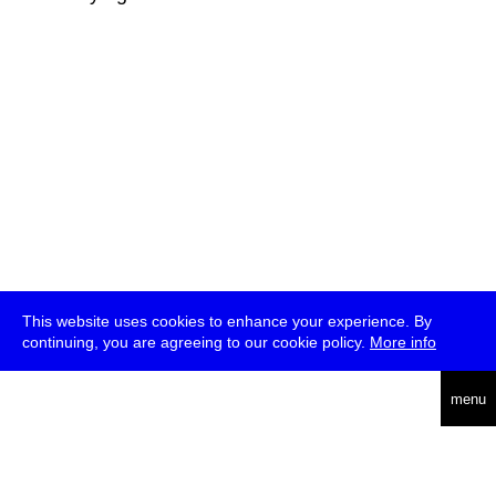
This website uses cookies to enhance your experience. By
continuing, you are agreeing to our cookie policy.
More info
deutsch
menu
ea
rch