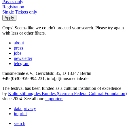
Passes only
Registration
Single Tickets only
Oops! Seems like we coudn't proceed your search. Please try again
with less or other filters.
about
press
jobs
newsletter
telegram
transmediale e.V., Gerichtstr. 35, D-13347 Berlin
+49 (0)30 959 994 231, info[at]transmediale.de
The festival has been funded as a cultural institution of excellence
by
Kulturstiftung des Bundes (German Federal Cultural Foundation)
since 2004. See all our
supporters
.
data privacy
imprint
search