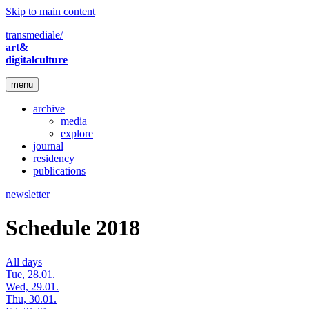
Skip to main content
transmediale/
art&
digitalculture
menu
archive
media
explore
journal
residency
publications
newsletter
Schedule 2018
All days
Tue, 28.01.
Wed, 29.01.
Thu, 30.01.