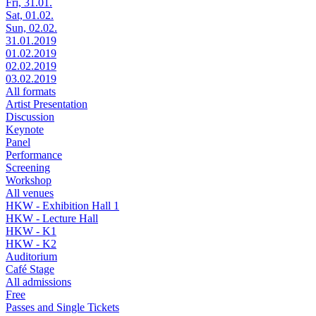
Fri, 31.01.
Sat, 01.02.
Sun, 02.02.
31.01.2019
01.02.2019
02.02.2019
03.02.2019
All formats
Artist Presentation
Discussion
Keynote
Panel
Performance
Screening
Workshop
All venues
HKW - Exhibition Hall 1
HKW - Lecture Hall
HKW - K1
HKW - K2
Auditorium
Café Stage
All admissions
Free
Passes and Single Tickets