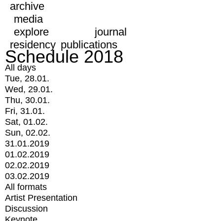
archive
media
explore
journal
residency
publications
Schedule 2018
All days
Tue, 28.01.
Wed, 29.01.
Thu, 30.01.
Fri, 31.01.
Sat, 01.02.
Sun, 02.02.
31.01.2019
01.02.2019
02.02.2019
03.02.2019
All formats
Artist Presentation
Discussion
Keynote