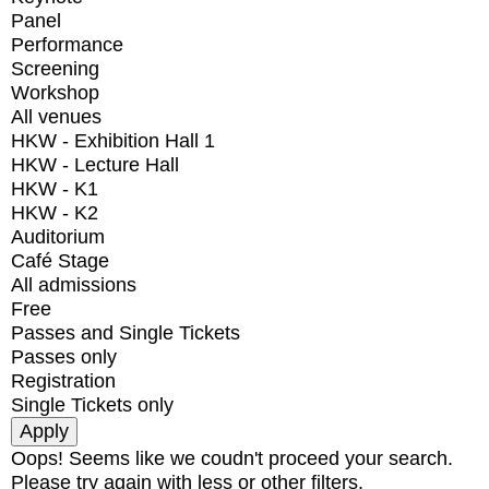
Panel
Performance
Screening
Workshop
All venues
HKW - Exhibition Hall 1
HKW - Lecture Hall
HKW - K1
HKW - K2
Auditorium
Café Stage
All admissions
Free
Passes and Single Tickets
Passes only
Registration
Single Tickets only
Oops! Seems like we coudn't proceed your search.
Please try again with less or other filters.