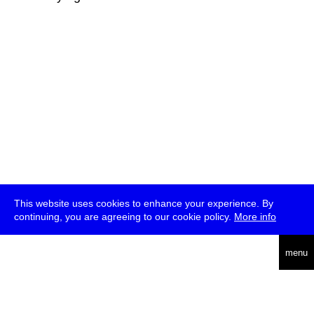
This website uses cookies to enhance your experience. By
continuing, you are agreeing to our cookie policy.
More info
deutsch
menu
ea
rch