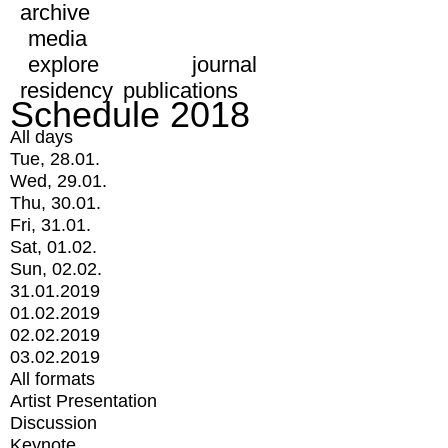
archive
media
explore
journal
residency
publications
Schedule 2018
All days
Tue, 28.01.
Wed, 29.01.
Thu, 30.01.
Fri, 31.01.
Sat, 01.02.
Sun, 02.02.
31.01.2019
01.02.2019
02.02.2019
03.02.2019
All formats
Artist Presentation
Discussion
Keynote