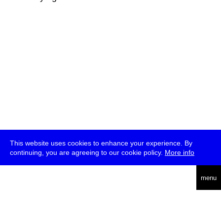
This website uses cookies to enhance your experience. By
continuing, you are agreeing to our cookie policy.
More info
deutsch
menu
ea
rch