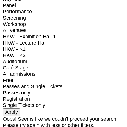
Panel
Performance
Screening
Workshop
All venues
HKW - Exhibition Hall 1
HKW - Lecture Hall
HKW - K1
HKW - K2
Auditorium
Café Stage
All admissions
Free
Passes and Single Tickets
Passes only
Registration
Single Tickets only
Oops! Seems like we coudn't proceed your search.
Please try again with less or other filters.