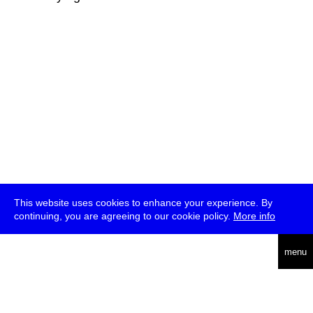
This website uses cookies to enhance your experience. By
continuing, you are agreeing to our cookie policy.
More info
deutsch
menu
ea
rch