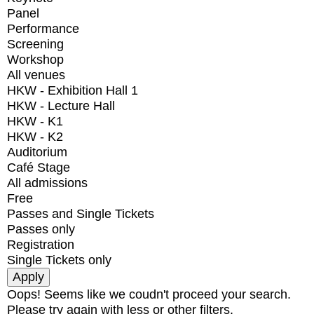
Panel
Performance
Screening
Workshop
All venues
HKW - Exhibition Hall 1
HKW - Lecture Hall
HKW - K1
HKW - K2
Auditorium
Café Stage
All admissions
Free
Passes and Single Tickets
Passes only
Registration
Single Tickets only
Oops! Seems like we coudn't proceed your search.
Please try again with less or other filters.