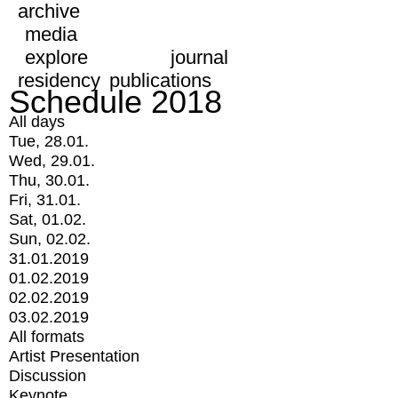
archive
media
explore
journal
residency
publications
Schedule 2018
All days
Tue, 28.01.
Wed, 29.01.
Thu, 30.01.
Fri, 31.01.
Sat, 01.02.
Sun, 02.02.
31.01.2019
01.02.2019
02.02.2019
03.02.2019
All formats
Artist Presentation
Discussion
Keynote