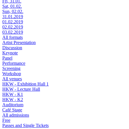
Fri, 31.01.
Sat, 01.02.
Sun, 02.02.
31.01.2019
01.02.2019
02.02.2019
03.02.2019
All formats
Artist Presentation
Discussion
Keynote
Panel
Performance
Screening
Workshop
All venues
HKW - Exhibition Hall 1
HKW - Lecture Hall
HKW - K1
HKW - K2
Auditorium
Café Stage
All admissions
Free
Passes and Single Tickets