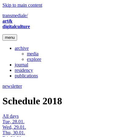
Skip to main content
transmediale/
art&
digitalculture
menu
archive
media
explore
journal
residency
publications
newsletter
Schedule 2018
All days
Tue, 28.01.
Wed, 29.01.
Thu, 30.01.