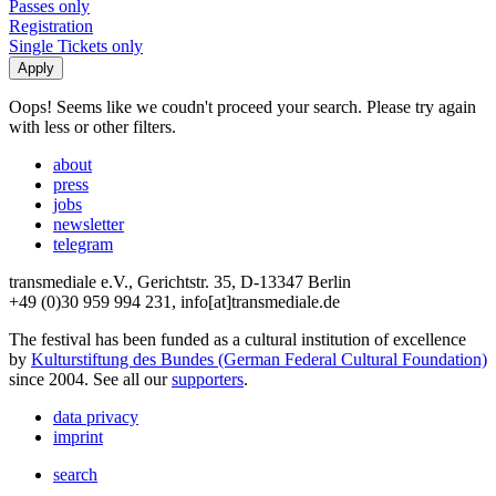
Passes only
Registration
Single Tickets only
Oops! Seems like we coudn't proceed your search. Please try again
with less or other filters.
about
press
jobs
newsletter
telegram
transmediale e.V., Gerichtstr. 35, D-13347 Berlin
+49 (0)30 959 994 231, info[at]transmediale.de
The festival has been funded as a cultural institution of excellence
by
Kulturstiftung des Bundes (German Federal Cultural Foundation)
since 2004. See all our
supporters
.
data privacy
imprint
search