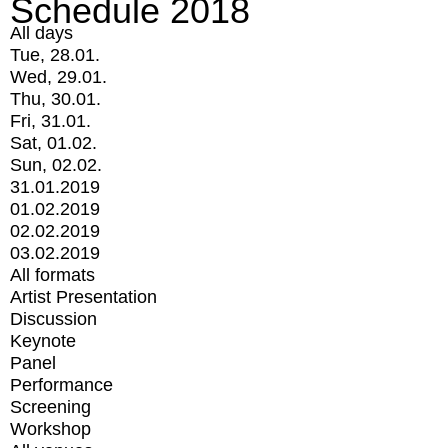
Schedule 2018
All days
Tue, 28.01.
Wed, 29.01.
Thu, 30.01.
Fri, 31.01.
Sat, 01.02.
Sun, 02.02.
31.01.2019
01.02.2019
02.02.2019
03.02.2019
All formats
Artist Presentation
Discussion
Keynote
Panel
Performance
Screening
Workshop