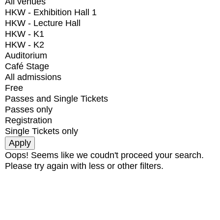
All venues
HKW - Exhibition Hall 1
HKW - Lecture Hall
HKW - K1
HKW - K2
Auditorium
Café Stage
All admissions
Free
Passes and Single Tickets
Passes only
Registration
Single Tickets only
Oops! Seems like we coudn't proceed your search.
Please try again with less or other filters.