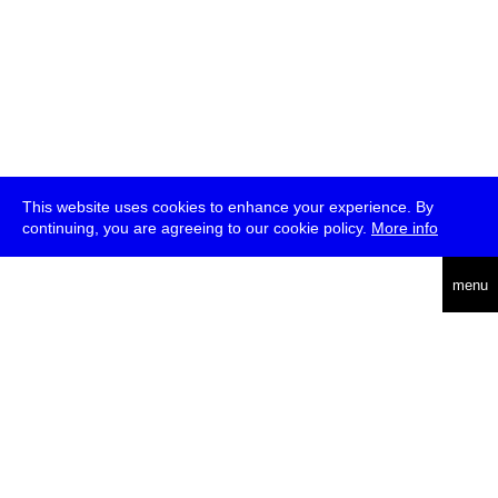
This website uses cookies to enhance your experience. By
continuing, you are agreeing to our cookie policy.
More info
deutsch
menu
ea
rch
about
press
jobs
newsletter
telegram
transmediale e.V., Gerichtstr. 35, D-13347 Berlin
+49 (0)30 959 994 231, info[at]transmediale.de
The festival has been funded as a cultural institution of excellence
by
Kulturstiftung des Bundes (German Federal Cultural
Foundation)
since 2004. See all our
supporters
.