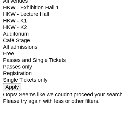
All venues
HKW - Exhibition Hall 1
HKW - Lecture Hall
HKW - K1
HKW - K2
Auditorium
Café Stage
All admissions
Free
Passes and Single Tickets
Passes only
Registration
Single Tickets only
Oops! Seems like we coudn't proceed your search.
Please try again with less or other filters.