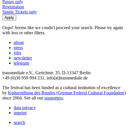
Passes only
Registration
Single Tickets only
Oops! Seems like we coudn't proceed your search. Please try again
with less or other filters.
about
press
jobs
newsletter
telegram
transmediale e.V., Gerichtstr. 35, D-13347 Berlin
+49 (0)30 959 994 231, info[at]transmediale.de
The festival has been funded as a cultural institution of excellence
by
Kulturstiftung des Bundes (German Federal Cultural Foundation)
since 2004. See all our
supporters
.
data privacy
imprint
search