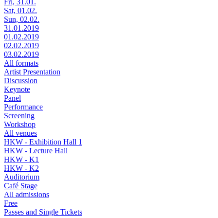
Fri, 31.01.
Sat, 01.02.
Sun, 02.02.
31.01.2019
01.02.2019
02.02.2019
03.02.2019
All formats
Artist Presentation
Discussion
Keynote
Panel
Performance
Screening
Workshop
All venues
HKW - Exhibition Hall 1
HKW - Lecture Hall
HKW - K1
HKW - K2
Auditorium
Café Stage
All admissions
Free
Passes and Single Tickets