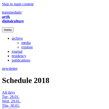
Skip to main content
transmediale/
art&
digitalculture
menu
archive
media
explore
journal
residency
publications
newsletter
Schedule 2018
All days
Tue, 28.01.
Wed, 29.01.
Thu, 30.01.