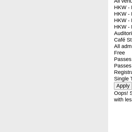
All ven
HKW - E
HKW - L
HKW - 
HKW - 
Auditor
Café S
All adm
Free
Passes 
Passes
Registr
Single 
Oops! S
with les