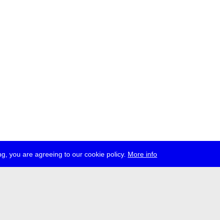
g, you are agreeing to our cookie policy.
More info
ress
jobs
newsletter
telegram
ale e.V., Gerichtstr. 35, D-13347 Berlin
 959 994 231, info[at]transmediale.de