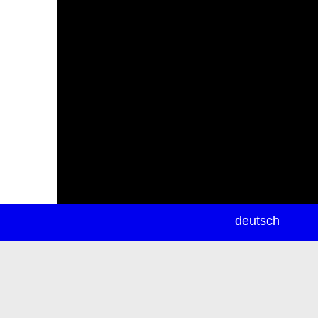
newsletter
deutsch
ea
rch