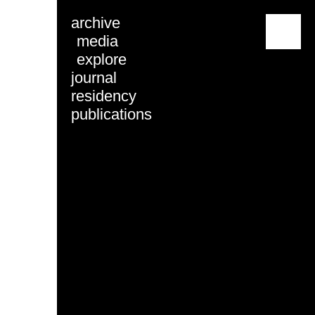
archive
menu
media
explore
journal
residency
publications