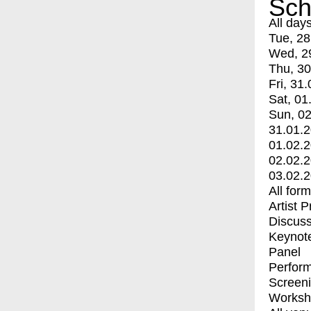
Sch
All day
Tue, 28
Wed, 2
Thu, 30
Fri, 31.
Sat, 01
Sun, 02
31.01.
01.02.
02.02.
03.02.
All for
Artist 
Discuss
Keynot
Panel
Perfor
Screen
Worksh