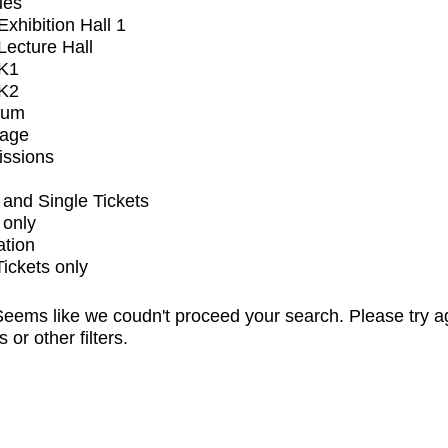
ues
xhibition Hall 1
ecture Hall
K1
K2
ium
tage
issions
and Single Tickets
 only
ation
Tickets only
eems like we coudn't proceed your search. Please try a
s or other filters.