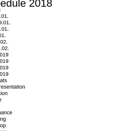
edule 2018
s
.01.
9.01.
.01.
01.
.02.
.02.
2019
2019
2019
2019
mats
Presentation
ion
e
mance
ing
op