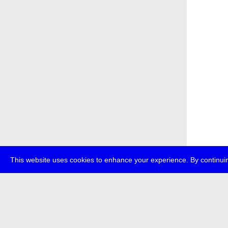
This website uses cookies to enhance your experience. By continuin
about
p
transmedi
+49 (0)30