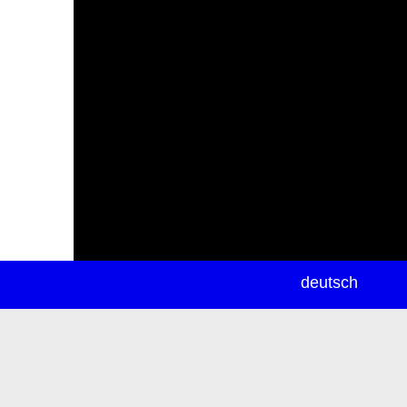
newsletter
deutsch
ea
rch