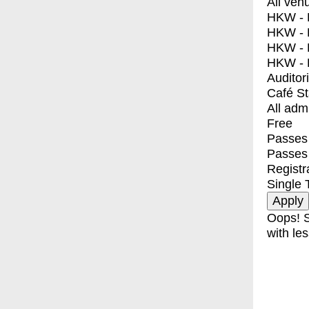
All ven
HKW - E
HKW - L
HKW - 
HKW - 
Auditor
Café S
All adm
Free
Passes 
Passes
Registr
Single 
Oops! S
with les