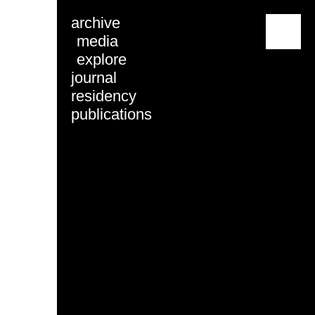
archive
menu
media
explore
journal
residency
publications