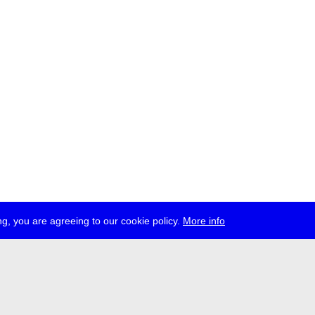
g, you are agreeing to our cookie policy.
More info
ress
jobs
newsletter
telegram
ale e.V., Gerichtstr. 35, D-13347 Berlin
 959 994 231, info[at]transmediale.de