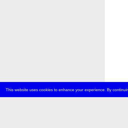
This website uses cookies to enhance your experience. By continuin
about
p
transmedi
+49 (0)30