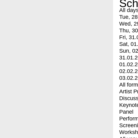
Sch
All day
Tue, 28
Wed, 2
Thu, 30
Fri, 31.
Sat, 01
Sun, 02
31.01.
01.02.
02.02.
03.02.
All for
Artist 
Discuss
Keynot
Panel
Perfor
Screen
Worksh