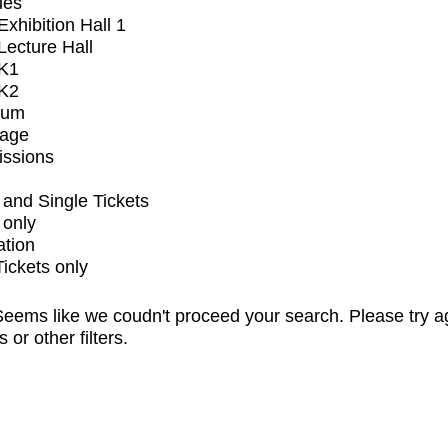
ues
xhibition Hall 1
ecture Hall
K1
K2
ium
tage
issions
and Single Tickets
 only
ation
Tickets only
eems like we coudn't proceed your search. Please try a
s or other filters.