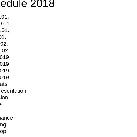
edule 2018
s
.01.
9.01.
.01.
01.
.02.
.02.
2019
2019
2019
2019
mats
Presentation
ion
e
mance
ing
op