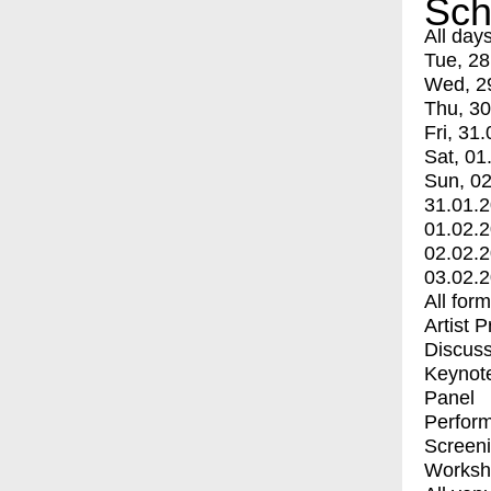
Sch
All day
Tue, 28
Wed, 2
Thu, 30
Fri, 31.
Sat, 01
Sun, 02
31.01.
01.02.
02.02.
03.02.
All for
Artist 
Discuss
Keynot
Panel
Perfor
Screen
Worksh