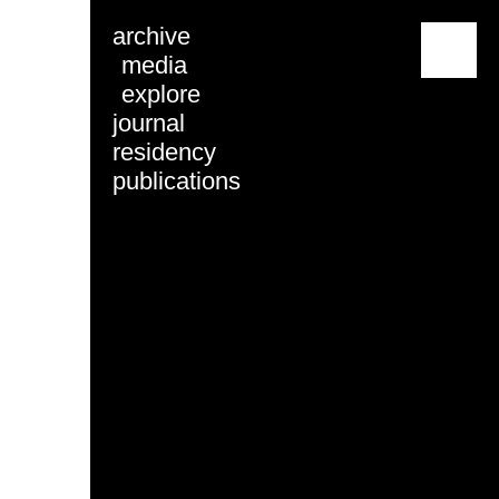
archive
menu
media
explore
journal
residency
publications