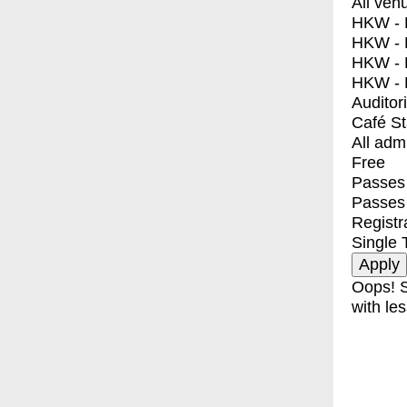
All ven
HKW - E
HKW - L
HKW - 
HKW - 
Auditor
Café S
All adm
Free
Passes 
Passes
Registr
Single 
Oops! S
with les