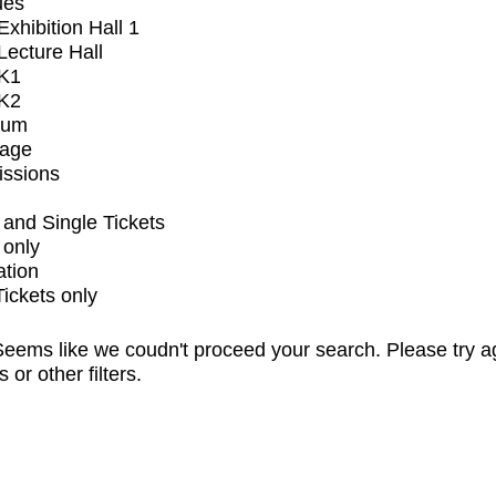
ues
xhibition Hall 1
ecture Hall
K1
K2
ium
tage
issions
and Single Tickets
 only
ation
Tickets only
eems like we coudn't proceed your search. Please try a
s or other filters.