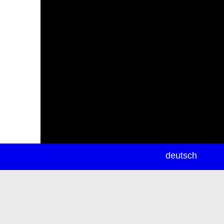
newsletter
deutsch
ea
rch