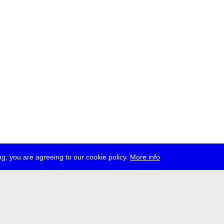
g, you are agreeing to our cookie policy.
More info
ress
jobs
newsletter
telegram
ale e.V., Gerichtstr. 35, D-13347 Berlin
 959 994 231, info[at]transmediale.de