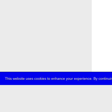
This website uses cookies to enhance your experience. By continuin
about
p
transmedi
+49 (0)30