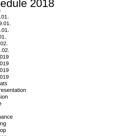
edule 2018
s
.01.
9.01.
.01.
01.
.02.
.02.
2019
2019
2019
2019
mats
Presentation
ion
e
mance
ing
op