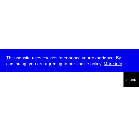
This website uses cookies to enhance your experience. By
continuing, you are agreeing to our cookie policy.
More info
deutsch
menu
ea
rch
about
press
jobs
newsletter
telegram
transmediale e.V., Gerichtstr. 35, D-13347 Berlin
+49 (0)30 959 994 231, info[at]transmediale.de
The festival has been funded as a cultural institution of excellence
by
Kulturstiftung des Bundes (German Federal Cultural
Foundation)
since 2004. See all our
supporters
.