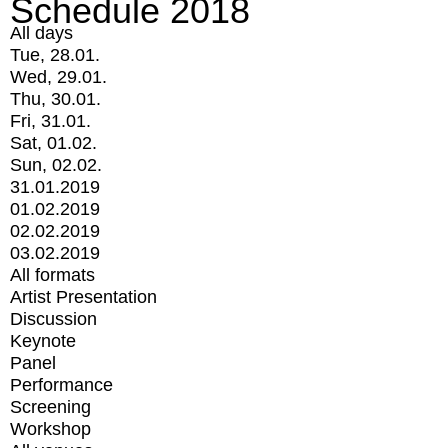
Schedule 2018
All days
Tue, 28.01.
Wed, 29.01.
Thu, 30.01.
Fri, 31.01.
Sat, 01.02.
Sun, 02.02.
31.01.2019
01.02.2019
02.02.2019
03.02.2019
All formats
Artist Presentation
Discussion
Keynote
Panel
Performance
Screening
Workshop