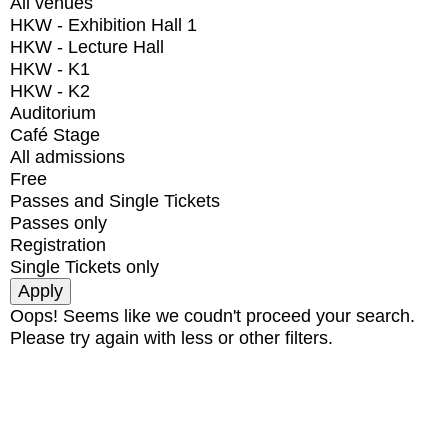
All venues
HKW - Exhibition Hall 1
HKW - Lecture Hall
HKW - K1
HKW - K2
Auditorium
Café Stage
All admissions
Free
Passes and Single Tickets
Passes only
Registration
Single Tickets only
Oops! Seems like we coudn't proceed your search.
Please try again with less or other filters.