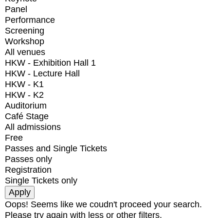
Panel
Performance
Screening
Workshop
All venues
HKW - Exhibition Hall 1
HKW - Lecture Hall
HKW - K1
HKW - K2
Auditorium
Café Stage
All admissions
Free
Passes and Single Tickets
Passes only
Registration
Single Tickets only
Oops! Seems like we coudn't proceed your search.
Please try again with less or other filters.