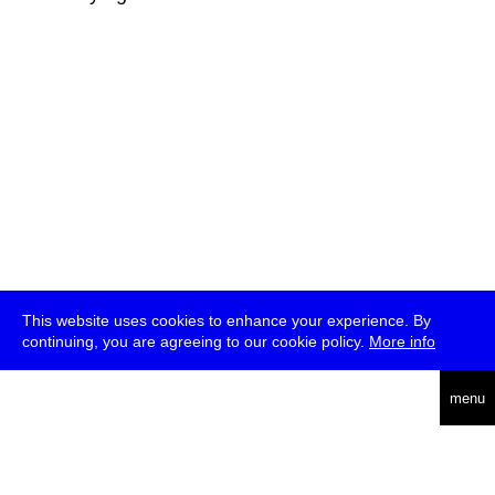
This website uses cookies to enhance your experience. By
continuing, you are agreeing to our cookie policy.
More info
deutsch
menu
ea
rch