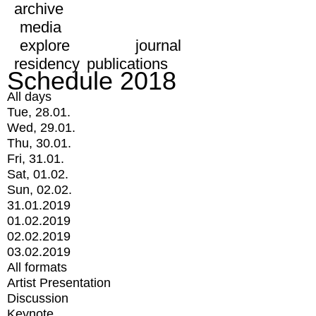
archive
media
explore
journal
residency
publications
Schedule 2018
All days
Tue, 28.01.
Wed, 29.01.
Thu, 30.01.
Fri, 31.01.
Sat, 01.02.
Sun, 02.02.
31.01.2019
01.02.2019
02.02.2019
03.02.2019
All formats
Artist Presentation
Discussion
Keynote