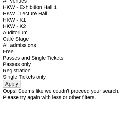
All venues
HKW - Exhibition Hall 1
HKW - Lecture Hall
HKW - K1
HKW - K2
Auditorium
Café Stage
All admissions
Free
Passes and Single Tickets
Passes only
Registration
Single Tickets only
Oops! Seems like we coudn't proceed your search.
Please try again with less or other filters.