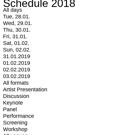
Schedule 2018
All days
Tue, 28.01.
Wed, 29.01.
Thu, 30.01.
Fri, 31.01.
Sat, 01.02.
Sun, 02.02.
31.01.2019
01.02.2019
02.02.2019
03.02.2019
All formats
Artist Presentation
Discussion
Keynote
Panel
Performance
Screening
Workshop