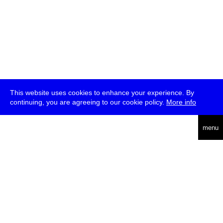
This website uses cookies to enhance your experience. By
continuing, you are agreeing to our cookie policy.
More info
deutsch
menu
ea
rch
about
press
jobs
newsletter
telegram
transmediale e.V., Gerichtstr. 35, D-13347 Berlin
+49 (0)30 959 994 231, info[at]transmediale.de
The festival has been funded as a cultural institution of excellence
by
Kulturstiftung des Bundes (German Federal Cultural
Foundation)
since 2004. See all our
supporters
.