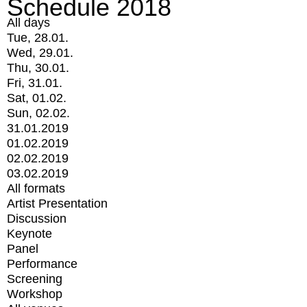
Schedule 2018
All days
Tue, 28.01.
Wed, 29.01.
Thu, 30.01.
Fri, 31.01.
Sat, 01.02.
Sun, 02.02.
31.01.2019
01.02.2019
02.02.2019
03.02.2019
All formats
Artist Presentation
Discussion
Keynote
Panel
Performance
Screening
Workshop