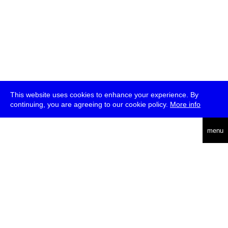
This website uses cookies to enhance your experience. By
continuing, you are agreeing to our cookie policy.
More info
deutsch
menu
ea
rch
about
press
jobs
newsletter
telegram
transmediale e.V., Gerichtstr. 35, D-13347 Berlin
+49 (0)30 959 994 231, info[at]transmediale.de
The festival has been funded as a cultural institution of excellence
by
Kulturstiftung des Bundes (German Federal Cultural
Foundation)
since 2004. See all our
supporters
.