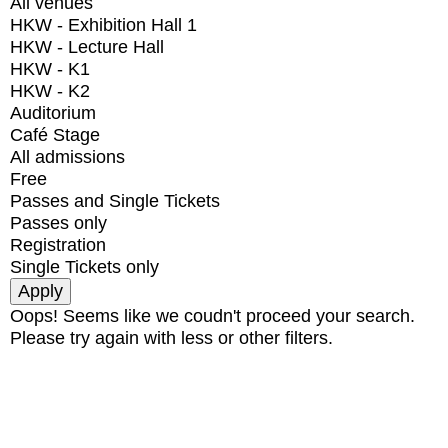
All venues
HKW - Exhibition Hall 1
HKW - Lecture Hall
HKW - K1
HKW - K2
Auditorium
Café Stage
All admissions
Free
Passes and Single Tickets
Passes only
Registration
Single Tickets only
Oops! Seems like we coudn't proceed your search.
Please try again with less or other filters.