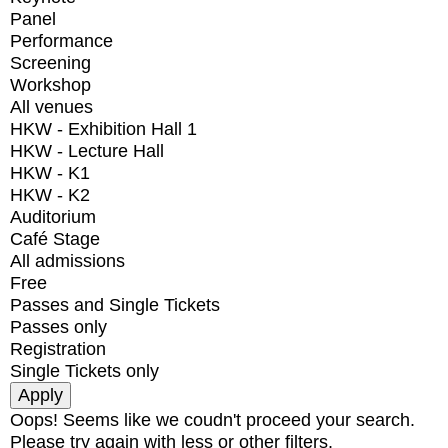
Panel
Performance
Screening
Workshop
All venues
HKW - Exhibition Hall 1
HKW - Lecture Hall
HKW - K1
HKW - K2
Auditorium
Café Stage
All admissions
Free
Passes and Single Tickets
Passes only
Registration
Single Tickets only
Oops! Seems like we coudn't proceed your search.
Please try again with less or other filters.