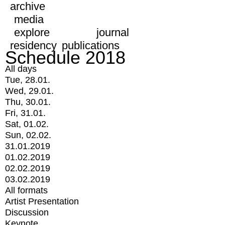
archive
media
explore
journal
residency
publications
Schedule 2018
All days
Tue, 28.01.
Wed, 29.01.
Thu, 30.01.
Fri, 31.01.
Sat, 01.02.
Sun, 02.02.
31.01.2019
01.02.2019
02.02.2019
03.02.2019
All formats
Artist Presentation
Discussion
Keynote