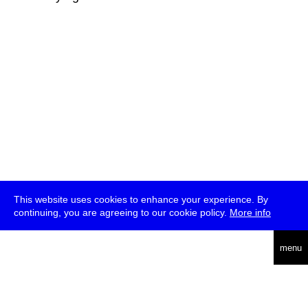
This website uses cookies to enhance your experience. By
continuing, you are agreeing to our cookie policy.
More info
deutsch
menu
ea
rch