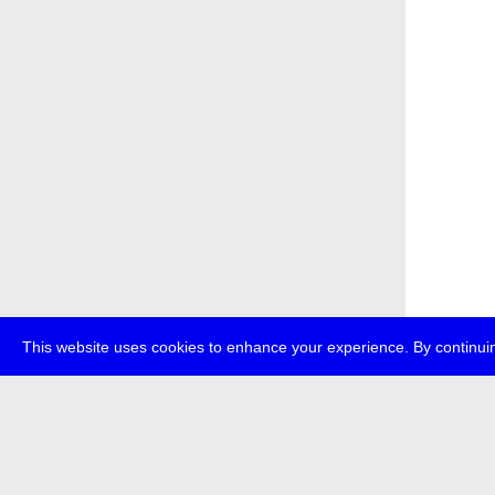
This website uses cookies to enhance your experience. By continuin
about
p
transmedi
+49 (0)30