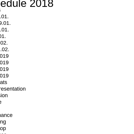
edule 2018
s
.01.
9.01.
.01.
01.
.02.
.02.
2019
2019
2019
2019
mats
Presentation
ion
e
mance
ing
op