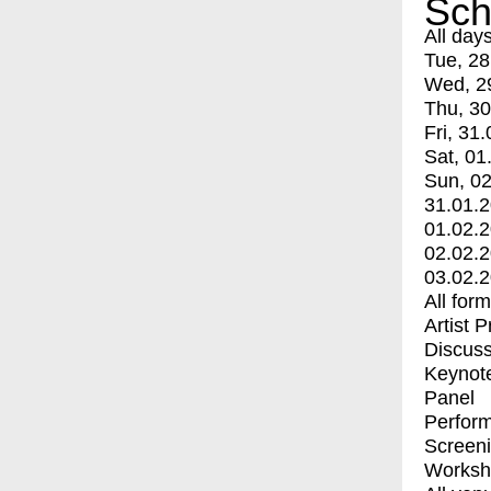
Sch
All day
Tue, 28
Wed, 2
Thu, 30
Fri, 31.
Sat, 01
Sun, 02
31.01.
01.02.
02.02.
03.02.
All for
Artist 
Discuss
Keynot
Panel
Perfor
Screen
Worksh