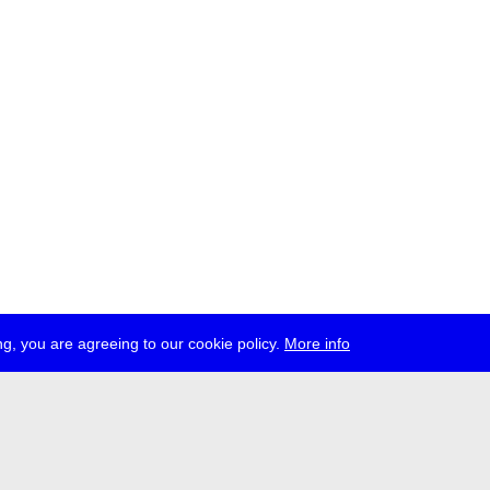
g, you are agreeing to our cookie policy.
More info
ress
jobs
newsletter
telegram
ale e.V., Gerichtstr. 35, D-13347 Berlin
 959 994 231, info[at]transmediale.de