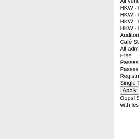
All ven
HKW - E
HKW - L
HKW - 
HKW - 
Auditor
Café S
All adm
Free
Passes 
Passes
Registr
Single 
Oops! S
with les