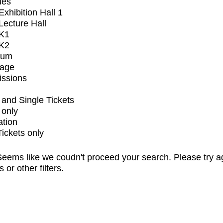
ues
xhibition Hall 1
ecture Hall
K1
K2
ium
tage
issions
and Single Tickets
 only
ation
Tickets only
eems like we coudn't proceed your search. Please try a
s or other filters.