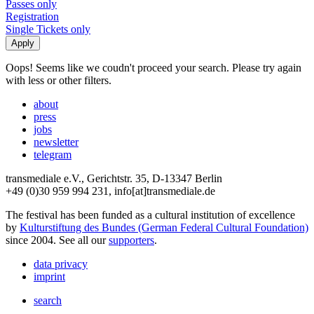
Passes only
Registration
Single Tickets only
Oops! Seems like we coudn't proceed your search. Please try again
with less or other filters.
about
press
jobs
newsletter
telegram
transmediale e.V., Gerichtstr. 35, D-13347 Berlin
+49 (0)30 959 994 231, info[at]transmediale.de
The festival has been funded as a cultural institution of excellence
by
Kulturstiftung des Bundes (German Federal Cultural Foundation)
since 2004. See all our
supporters
.
data privacy
imprint
search