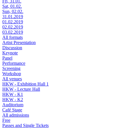
Fri, 31.01.
Sat, 01.02.
Sun, 02.02.
31.01.2019
01.02.2019
02.02.2019
03.02.2019
All formats
Artist Presentation
Discussion
Keynote
Panel
Performance
Screening
Workshop
All venues
HKW - Exhibition Hall 1
HKW - Lecture Hall
HKW - K1
HKW - K2
Auditorium
Café Stage
All admissions
Free
Passes and Single Tickets