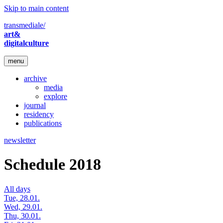
Skip to main content
transmediale/
art&
digitalculture
menu
archive
media
explore
journal
residency
publications
newsletter
Schedule 2018
All days
Tue, 28.01.
Wed, 29.01.
Thu, 30.01.