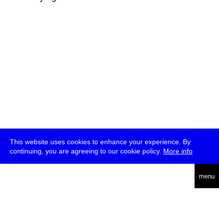
This website uses cookies to enhance your experience. By
continuing, you are agreeing to our cookie policy.
More info
deutsch
menu
ea
rch