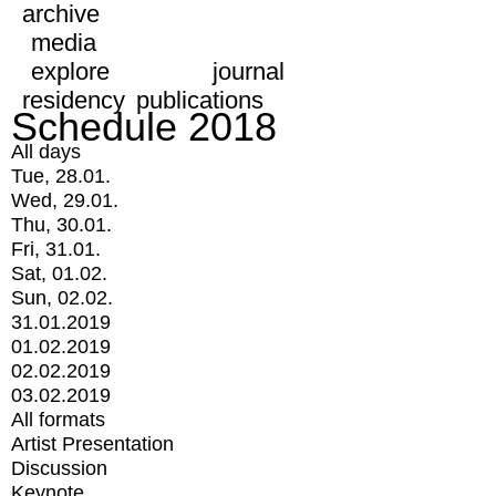
archive
media
explore
journal
residency
publications
Schedule 2018
All days
Tue, 28.01.
Wed, 29.01.
Thu, 30.01.
Fri, 31.01.
Sat, 01.02.
Sun, 02.02.
31.01.2019
01.02.2019
02.02.2019
03.02.2019
All formats
Artist Presentation
Discussion
Keynote