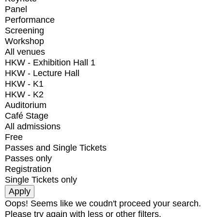
Panel
Performance
Screening
Workshop
All venues
HKW - Exhibition Hall 1
HKW - Lecture Hall
HKW - K1
HKW - K2
Auditorium
Café Stage
All admissions
Free
Passes and Single Tickets
Passes only
Registration
Single Tickets only
Oops! Seems like we coudn't proceed your search.
Please try again with less or other filters.