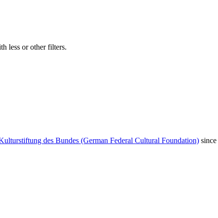
 less or other filters.
Kulturstiftung des Bundes (German Federal Cultural Foundation)
since