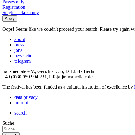
Passes only
Registration
Single Tickets only
Oops! Seems like we coudn't proceed your search. Please try again with
about
press
jobs
newsletter
telegram
transmediale e.V., Gerichtstr. 35, D-13347 Berlin
+49 (0)30 959 994 231, info[at]transmediale.de
The festival has been funded as a cultural institution of excellence by
data privacy
imprint
search
Suche