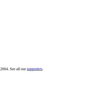
 2004. See all our
supporters
.