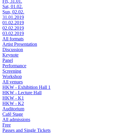
Fri, 31.01.
Sat, 01.02.
Sun, 02.02.
31.01.2019
01.02.2019
02.02.2019
03.02.2019
All formats
Artist Presentation
Discussion
Keynote
Panel
Performance
Screening
Workshop
All venues
HKW - Exhibition Hall 1
HKW - Lecture Hall
HKW - K1
HKW - K2
Auditorium
Café Stage
All admissions
Free
Passes and Single Tickets