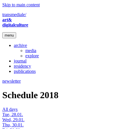
Skip to main content
transmediale/
art&
digitalculture
menu
archive
media
explore
journal
residency
publications
newsletter
Schedule 2018
All days
Tue, 28.01.
Wed, 29.01.
Thu, 30.01.